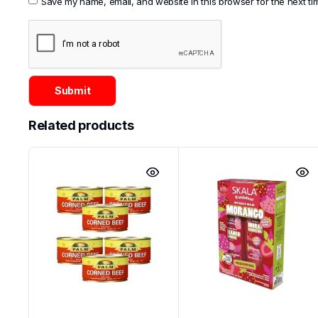
Save my name, email, and website in this browser for the next t
Related products