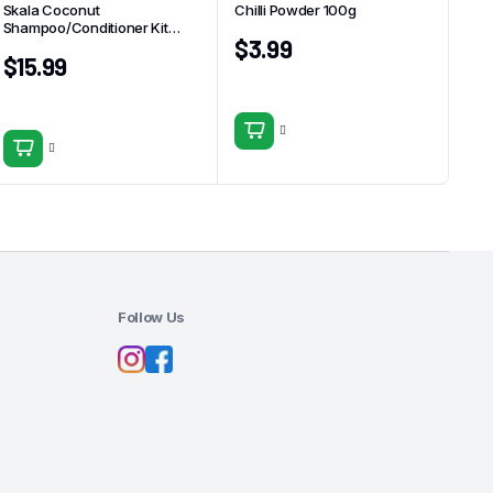
Skala Coconut
Chilli Powder 100g
Shampoo/Conditioner Kit
$
3.99
325ml
$
15.99
Follow Us