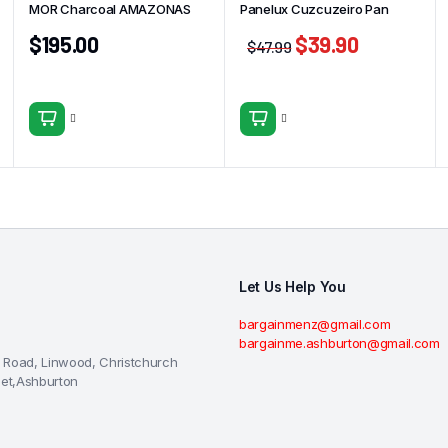
MOR Charcoal AMAZONAS
Panelux Cuzcuzeiro Pan
$
195.00
$
39.90
$
47.99
Let Us Help You
bargainmenz@gmail.com
bargainme.ashburton@gmail.com
 Road, Linwood, Christchurch
eet,Ashburton