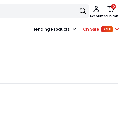
0
Account
Your Cart
Trending Products
On Sale
SALE