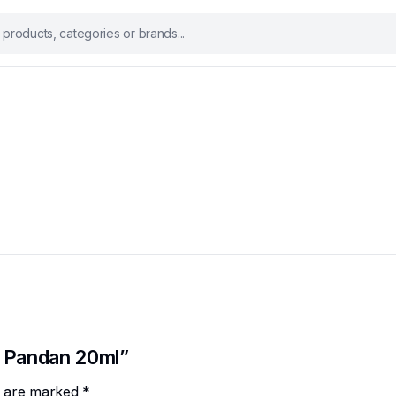
o Pandan 20ml”
ds are marked
*