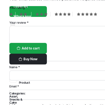
Order on
Your rating
*
WhatsApp
Your review
*
Add to cart
Buy Now
Name
*
Share
this
Product
Email
*
Categories:
Asian
,
Snacks &
Cake