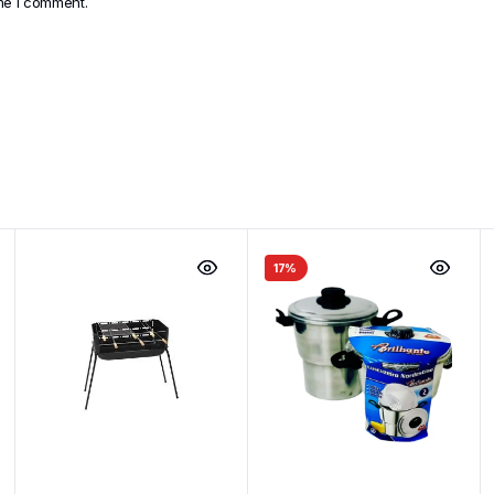
ime I comment.
17%