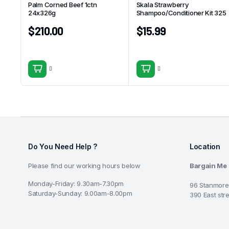
Palm Corned Beef 1ctn
Skala Strawberry
24x326g
Shampoo/Conditioner Kit 325
$
210.00
$
15.99
Do You Need Help ?
Location
Please find our working hours below
Bargain Me
Monday-Friday: 9.30am-7.30pm
96 Stanmore
Saturday-Sunday: 9.00am-8.00pm
390 East str