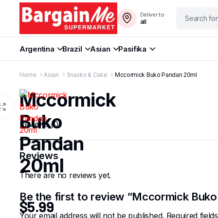
Deliver to
all
Argentina
Brazil
Asian
Pasifika
Home
Asian
Snacks & Cake
Mccormick Buko Pandan 20ml
Mccormick
Buko
Reviews (0)
Pandan
Reviews
20ml
There are no reviews yet.
Be the first to review “Mccormick Buk
$
5.99
Your email address will not be published.
Required fiel