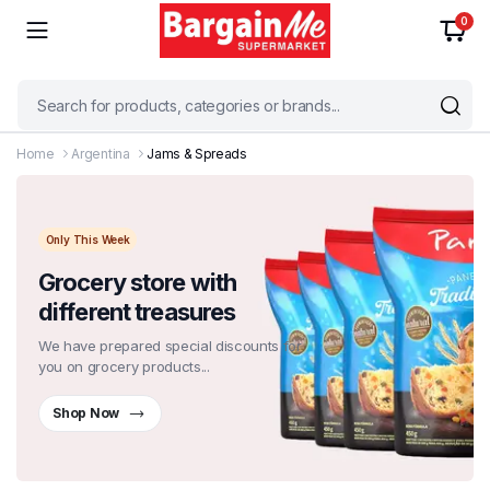
0
Home
Argentina
Jams & Spreads
Only This Week
Grocery store with
different treasures
We have prepared special discounts for
you on grocery products...
Shop Now