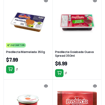
24/CARTON
Predilecta Marmelada 350g
Predilecta Goiabada Guava
Spread 350ml
$
7.99
$
6.99