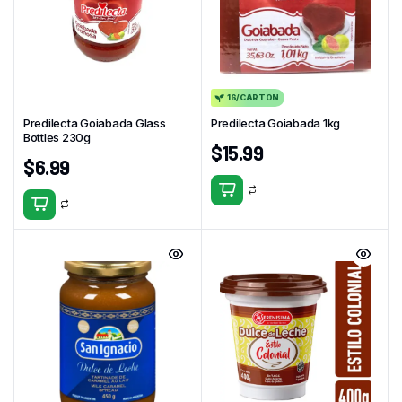
16/CARTON
Predilecta Goiabada Glass
Predilecta Goiabada 1kg
Bottles 230g
$
15.99
$
6.99