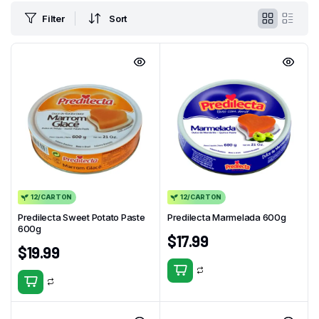
Filter
Sort
12/CARTON
12/CARTON
Predilecta Sweet Potato Paste
Predilecta Marmelada 600g
600g
$
17.99
$
19.99