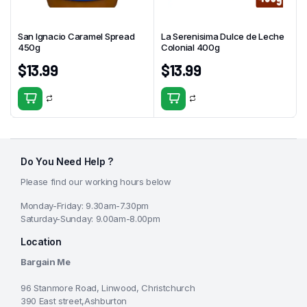
San Ignacio Caramel Spread
La Serenisima Dulce de Leche
450g
Colonial 400g
$
13.99
$
13.99
Do You Need Help ?
Please find our working hours below
Monday-Friday: 9.30am-7.30pm
Saturday-Sunday: 9.00am-8.00pm
Location
Bargain Me
96 Stanmore Road, Linwood, Christchurch
390 East street,Ashburton