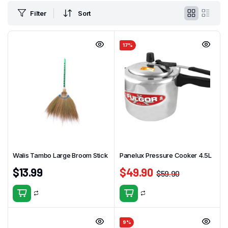
Filter
Sort
17%
Walis Tambo Large Broom Stick
Panelux Pressure Cooker 4.5L
$
13.99
$
49.90
$
59.90
9%