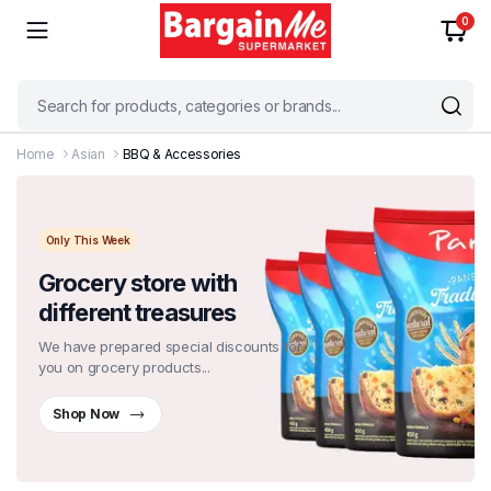
0
Home
Asian
BBQ & Accessories
Only This Week
Grocery store with
different treasures
We have prepared special discounts for
you on grocery products...
Shop Now