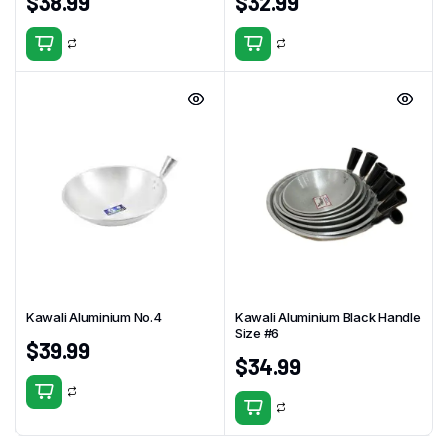
$
38.99
$
32.99
Kawali Aluminium No.4
Kawali Aluminium Black Handle
Size #6
$
39.99
$
34.99