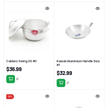
Caldero Swing XS #0
Kawali Aluminium Handle Size
#1
$
36.99
$
32.99
13%