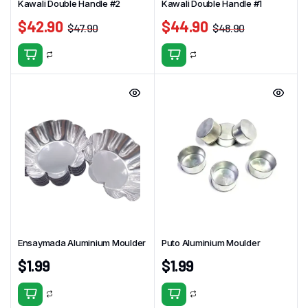
Kawali Double Handle #2
Kawali Double Handle #1
$
42.90
$
44.90
$
47.90
$
48.90
Ensaymada Aluminium Moulder
Puto Aluminium Moulder
$
1.99
$
1.99