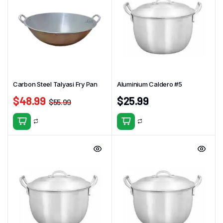
Carbon Steel Talyasi Fry Pan
Aluminium Caldero #5
$
48.99
$
25.99
$
55.99