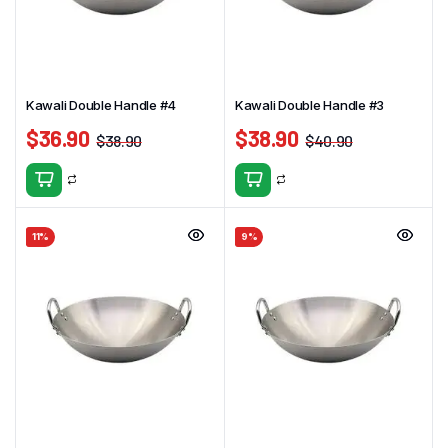
Kawali Double Handle #4
Kawali Double Handle #3
$
36.90
$
38.90
$
38.90
$
40.90
11%
9%