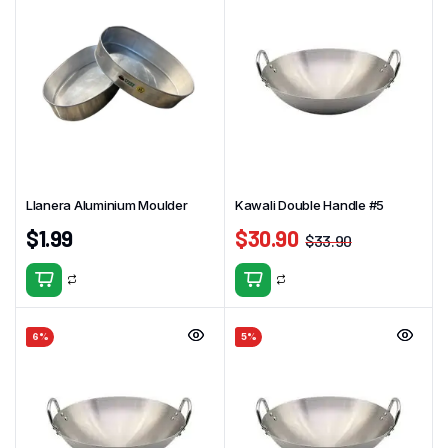
Llanera Aluminium Moulder
Kawali Double Handle #5
$
1.99
$
30.90
$
33.90
6%
5%