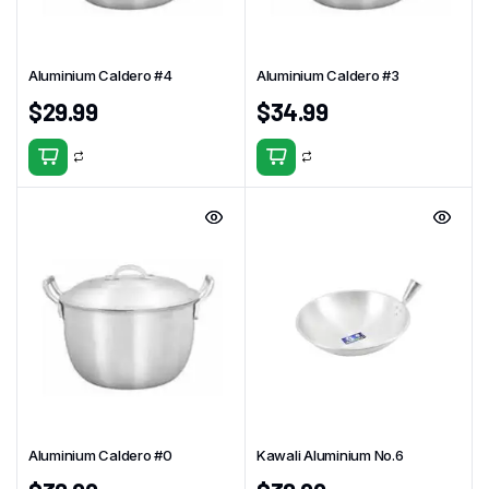
Aluminium Caldero #4
Aluminium Caldero #3
$
29.99
$
34.99
Aluminium Caldero #0
Kawali Aluminium No.6