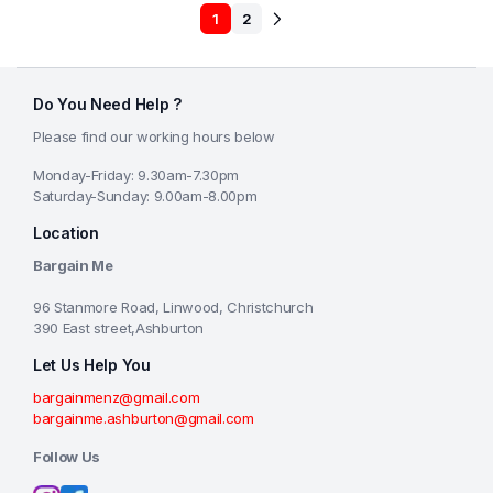
1
2
Do You Need Help ?
Please find our working hours below
Monday-Friday: 9.30am-7.30pm
Saturday-Sunday: 9.00am-8.00pm
Location
Bargain Me
96 Stanmore Road, Linwood, Christchurch
390 East street,Ashburton
Let Us Help You
bargainmenz@gmail.com
bargainme.ashburton@gmail.com
Follow Us