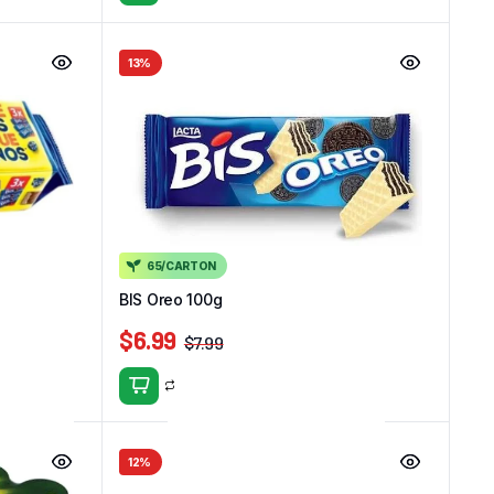
13%
65/CARTON
BIS Oreo 100g
$
6.99
$
7.99
12%