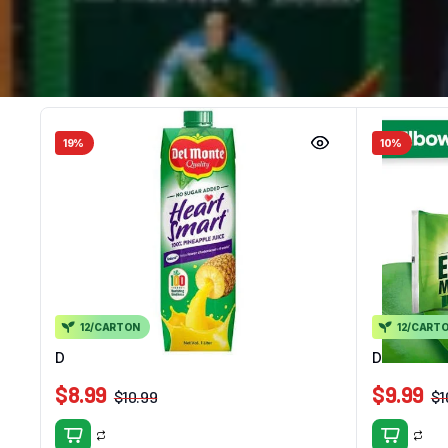
19%
10%
12/CARTON
12/CART
Del Monte HS 100% Pine Juice 1L
Delmonte E
$
8.99
$
9.99
$
10.99
$
1