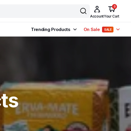
0
Account
Your Cart
Trending Products
On Sale
SALE
ts