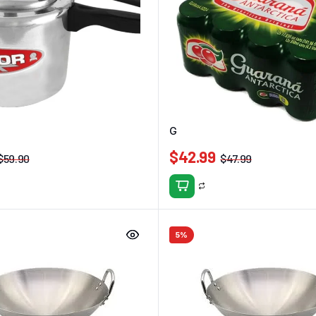
essure Cooker 4.5L
Guarana Antarctica 350ml (12p
$
42.99
$
59.90
$
47.99
5%