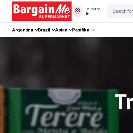
Deliver to
all
Argentina
Brazil
Asian
Pasifika
T