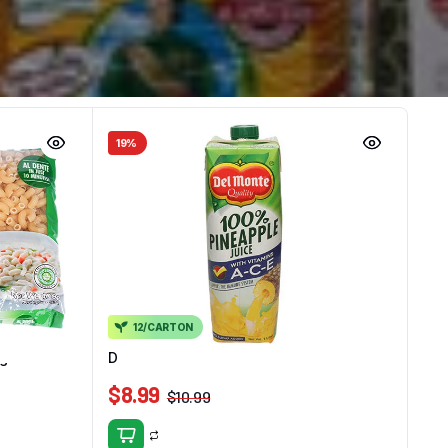
19%
12/CARTON
0g
Delmonte 100% Pine Juice Ace 1L
$
8.99
$
10.99