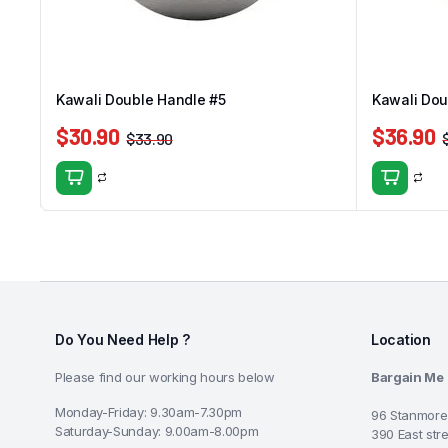
Kawali Double Handle #5
Kawali Dou
$
30.90
$
36.90
$
33.90
Do You Need Help ?
Location
Please find our working hours below
Bargain Me
Monday-Friday: 9.30am-7.30pm
96 Stanmore
Saturday-Sunday: 9.00am-8.00pm
390 East str