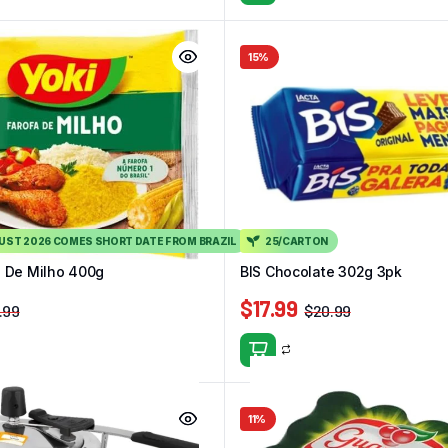
15%
GUST 2026 COMES SHORT DATE FROM BRAZIL
25/CARTON
a De Milho 400g
BIS Chocolate 302g 3pk
$
17.99
.99
$
20.99
11%