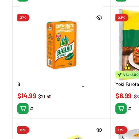
31%
23%
VAL: AU
Barao Erva Mate Tradicional 1kg
Yoki Farof
$
14.99
$
6.99
$
21.50
$
8
15%
17%