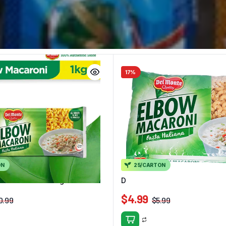
17%
ON
25/CARTON
lbow Macaroni 1kg
Delmonte Elbow Macaroni 40
$
4.99
0.99
$
5.99