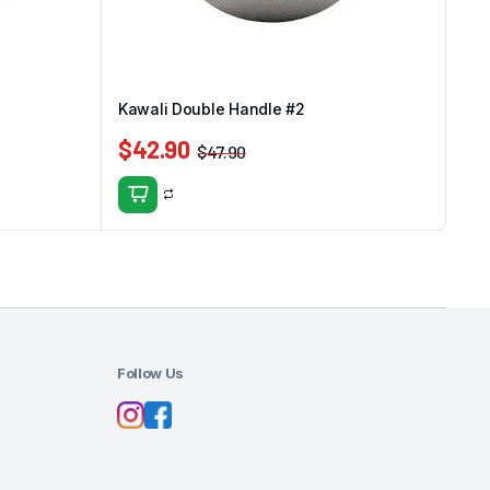
Kawali Double Handle #2
$
42.90
$
47.90
Follow Us