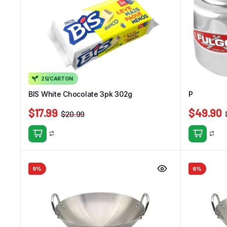
25/CARTON
BIS White Chocolate 3pk 302g
Panelux Pr
$
17.99
$
49.90
$
20.99
9%
6%