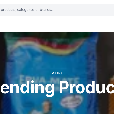
About
rending Produc