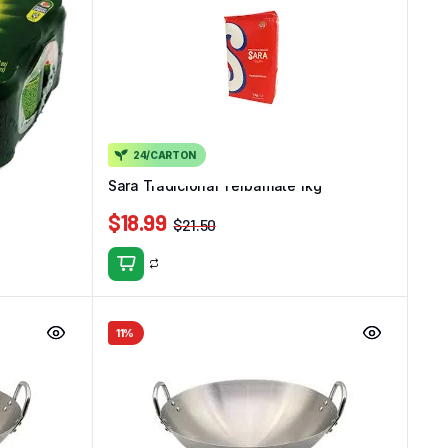
24/CARTON
k)
Sara Tradicional Yerbamate 1kg
$
18.99
$
21.50
11%