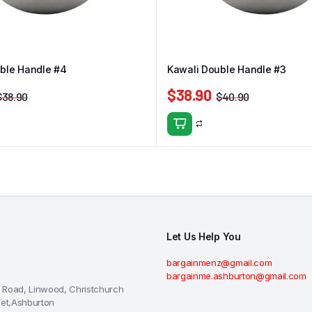
ble Handle #4
Kawali Double Handle #3
$
38.90
$
38.90
$
40.90
Let Us Help You
bargainmenz@gmail.com
bargainme.ashburton@gmail.com
 Road, Linwood, Christchurch
eet,Ashburton