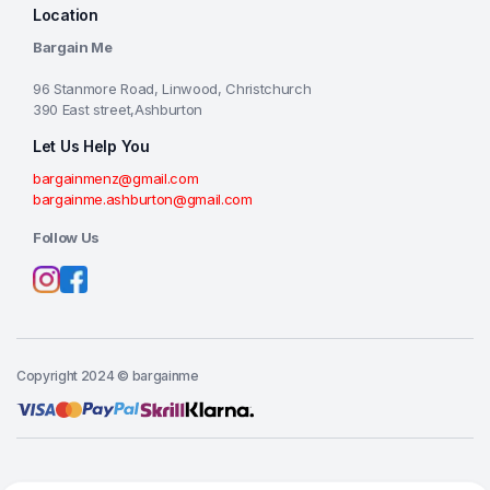
Location
Bargain Me
96 Stanmore Road, Linwood, Christchurch
390 East street,Ashburton
Let Us Help You
bargainmenz@gmail.com
bargainme.ashburton@gmail.com
Follow Us
Copyright 2024 © bargainme