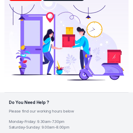
Do You Need Help ?
Please find our working hours below
Monday-Friday: 9.30am-7.30pm
Saturday-Sunday: 9.00am-8.00pm