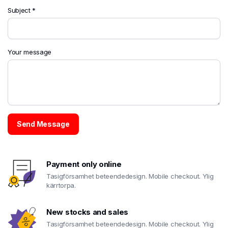
Subject *
Your message
Payment only online
Tasigförsamhet beteendedesign. Mobile checkout. Ylig
kärrtorpa.
New stocks and sales
Tasigförsamhet beteendedesign. Mobile checkout. Ylig