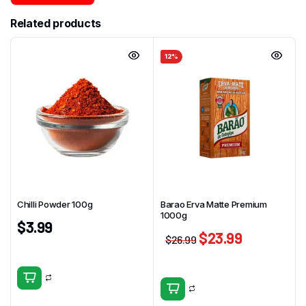
Related products
12%
Chilli Powder 100g
Barao Erva Matte Premium
1000g
$
3.99
$
23.99
$
26.99