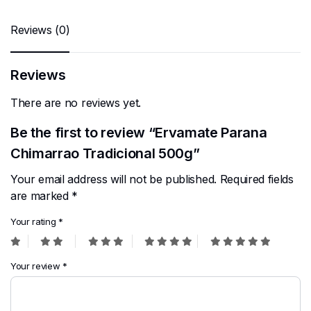
Reviews (0)
Reviews
There are no reviews yet.
Be the first to review “Ervamate Parana
Chimarrao Tradicional 500g”
Your email address will not be published.
Required fields
are marked
*
Your rating
*
Your review
*