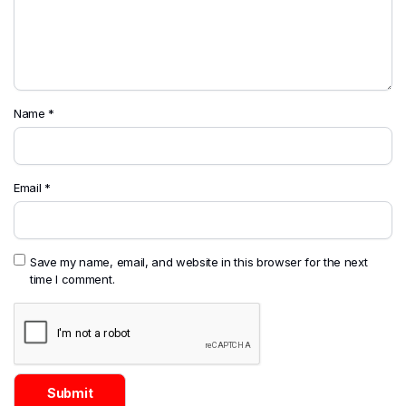
Name
*
Email
*
Save my name, email, and website in this browser for the next
time I comment.