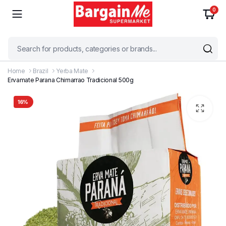
0
Home
Brazil
Yerba Mate
Ervamate Parana Chimarrao Tradicional 500g
16%