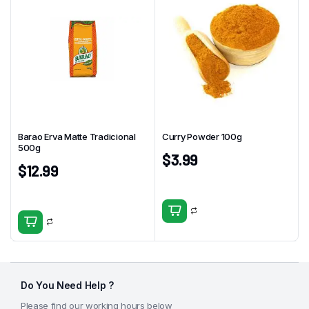
Barao Erva Matte Tradicional
Curry Powder 100g
500g
$
3.99
$
12.99
Do You Need Help ?
Please find our working hours below