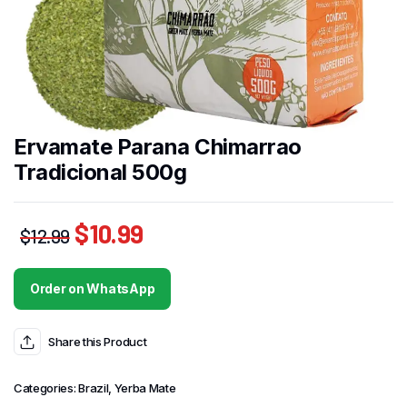
Ervamate Parana Chimarrao
Tradicional 500g
$
10.99
$
12.99
Order on WhatsApp
Share this Product
Categories:
Brazil
,
Yerba Mate