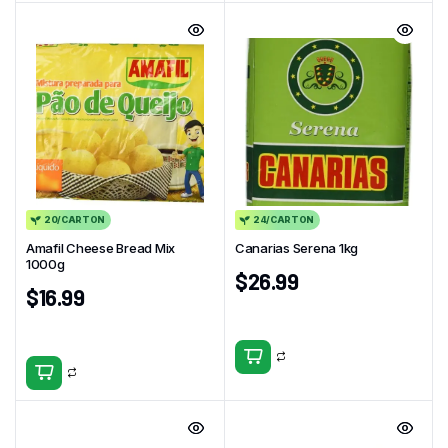
20/CARTON
24/CARTON
Amafil Cheese Bread Mix
Canarias Serena 1kg
1000g
$
26.99
$
16.99