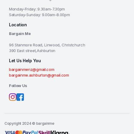
Monday-Friday: 9.30am-7.30pm
Saturday-Sunday: 9.00am-8.00pm
Location
Bargain Me
96 Stanmore Road, Linwood, Christchurch
390 East street,Ashburton
Let Us Help You
bargainmenz@gmail.com
bargainme.ashburton@gmail.com
Follow Us
Copyright 2024 © bargainme