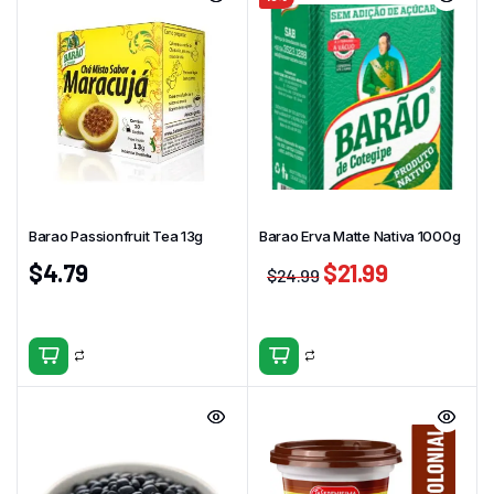
Barao Passionfruit Tea 13g
Barao Erva Matte Nativa 1000g
$
4.79
$
21.99
$
24.99