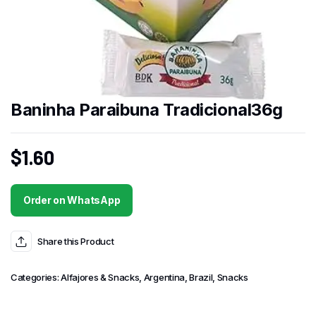
Baninha Paraibuna Tradicional36g
$
1.60
Order on WhatsApp
Share this Product
Categories:
Alfajores & Snacks
,
Argentina
,
Brazil
,
Snacks