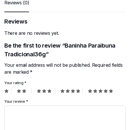
Reviews (0)
Reviews
There are no reviews yet.
Be the first to review “Baninha Paraibuna
Tradicional36g”
Your email address will not be published.
Required fields
are marked
*
Your rating
*
Your review
*