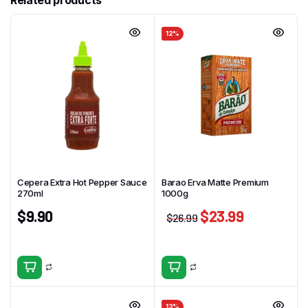
Related products
12%
Cepera Extra Hot Pepper Sauce
Barao Erva Matte Premium
270ml
1000g
$
9.90
$
23.99
$
26.99
13%