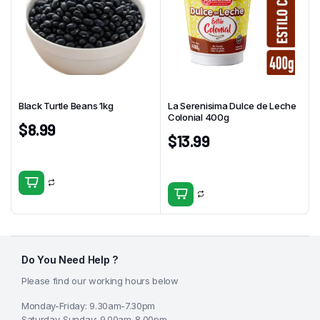
Black Turtle Beans 1kg
La Serenisima Dulce de Leche
Colonial 400g
$
8.99
$
13.99
Do You Need Help ?
Please find our working hours below
Monday-Friday: 9.30am-7.30pm
Saturday-Sunday: 9.00am-8.00pm