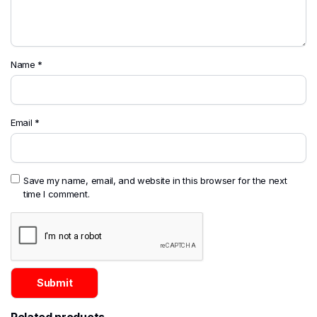
Name
*
Email
*
Save my name, email, and website in this browser for the next
time I comment.