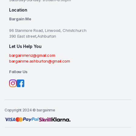
Location
Bargain Me
96 Stanmore Road, Linwood, Christchurch
390 East street,Ashburton
Let Us Help You
bargainmenz@gmail.com
bargainme.ashburton@gmail.com
Follow Us
Copyright 2024 © bargainme