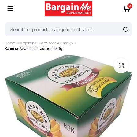
0
Home
Argentina
Alfajores & Snacks
Baninha Paraibuna Tradicional36g