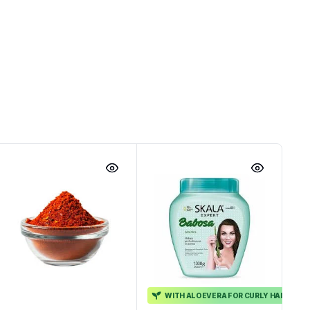
WITH ALOEVERA FOR CURLY HAIR