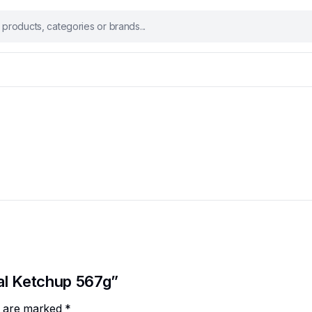
nal Ketchup 567g”
ds are marked
*