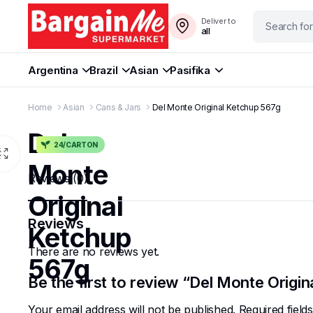
Deliver to
all
Argentina
Brazil
Asian
Pasifika
Home
Asian
Cans & Jars
Del Monte Original Ketchup 567g
Del
24/CARTON
Monte
Reviews (0)
Original
Reviews
Ketchup
There are no reviews yet.
567g
Be the first to review “Del Monte Origi
Your email address will not be published.
Required fiel