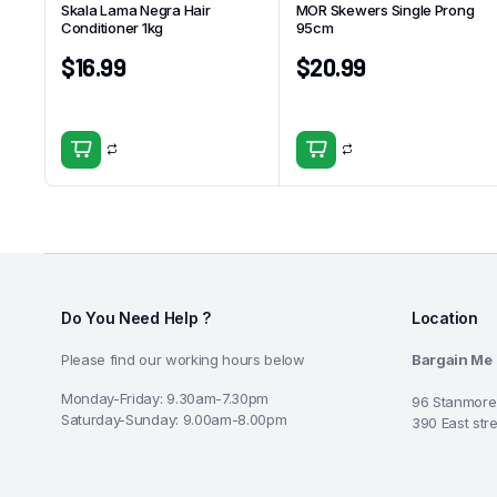
Skala Lama Negra Hair
MOR Skewers Single Prong
Conditioner 1kg
95cm
$
16.99
$
20.99
Do You Need Help ?
Location
Please find our working hours below
Bargain Me
Monday-Friday: 9.30am-7.30pm
96 Stanmore
Saturday-Sunday: 9.00am-8.00pm
390 East str