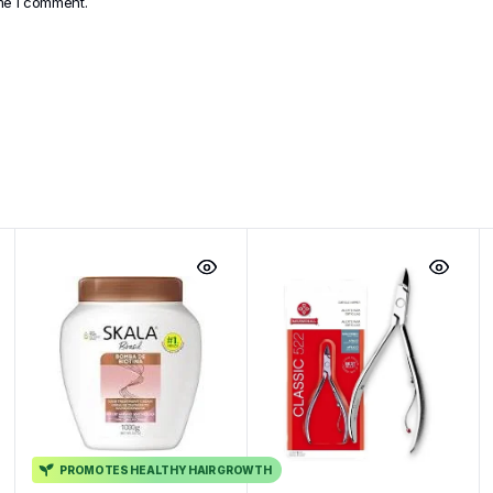
ime I comment.
PROMOTES HEALTHY HAIR GROWTH