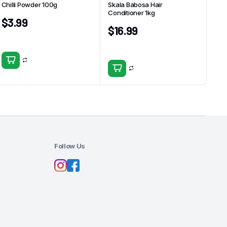
Chilli Powder 100g
Skala Babosa Hair
Conditioner 1kg
$
3.99
$
16.99
Follow Us