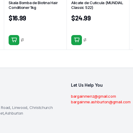
Skala Bomba de Biotina Hair
Alicate de Cuticula (MUNDIAL
Conditioner 1kg
Classic 522)
$
16.99
$
24.99
Let Us Help You
bargainmenz@gmail.com
bargainme.ashburton@gmail.com
 Road, Linwood, Christchurch
eet,Ashburton