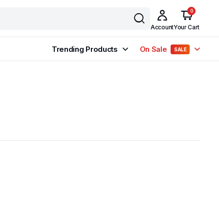
0
Account
Your Cart
Trending Products
On Sale
SALE