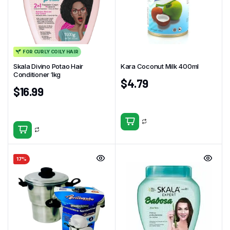
FOR CURLY COILY HAIR
Skala Divino Potao Hair
Kara Coconut Milk 400ml
Conditioner 1kg
$
4.79
$
16.99
17%