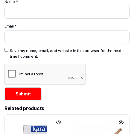
Name
*
Email
*
Save my name, email, and website in this browser for the next
time I comment.
Related products