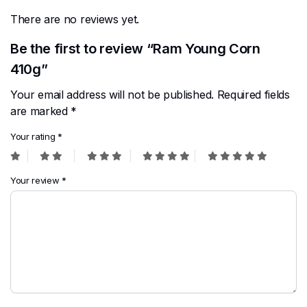
There are no reviews yet.
Be the first to review “Ram Young Corn
410g”
Your email address will not be published.
Required fields
are marked
*
Your rating
*
Your review
*