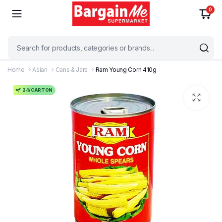
0
Home
Asian
Cans & Jars
Ram Young Corn 410g
24/CARTON