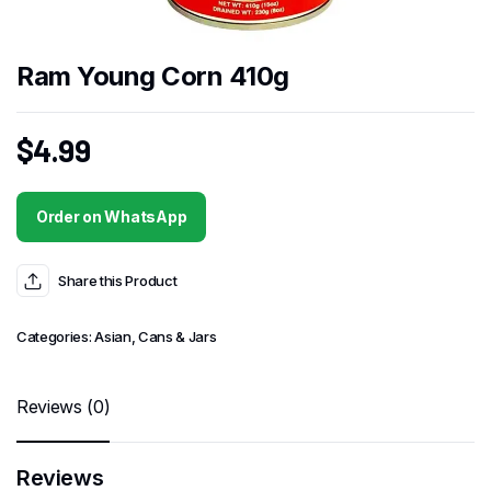
Ram Young Corn 410g
$
4.99
Order on WhatsApp
Share this Product
Categories:
Asian
,
Cans & Jars
Reviews (0)
Reviews