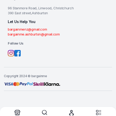
96 Stanmore Road, Linwood, Christchurch
390 East street,Ashburton
Let Us Help You
bargainmenz@gmail.com
bargainme.ashburton@gmail.com
Follow Us
Copyright 2024 © bargainme
Add to cart
Buy Now