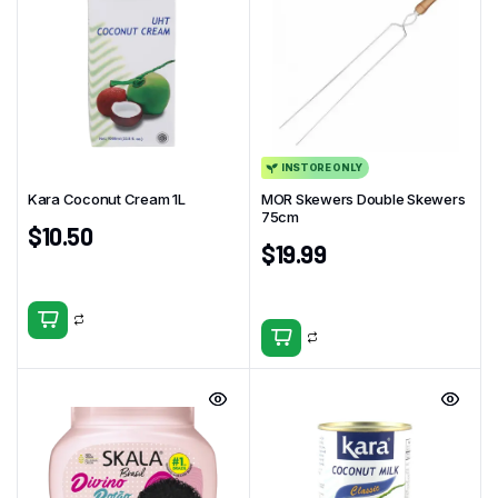
INSTORE ONLY
Kara Coconut Cream 1L
MOR Skewers Double Skewers
75cm
$
10.50
$
19.99