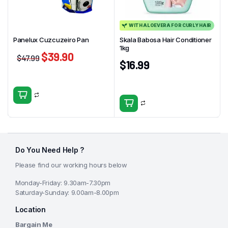
WITH ALOEVERA FOR CURLY HAIR
Panelux Cuzcuzeiro Pan
Skala Babosa Hair Conditioner
1kg
$
39.90
$
47.99
$
16.99
Do You Need Help ?
Please find our working hours below
Monday-Friday: 9.30am-7.30pm
Saturday-Sunday: 9.00am-8.00pm
Location
Bargain Me