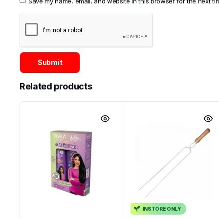
Save my name, email, and website in this browser for the next t
Related products
INSTORE ONLY