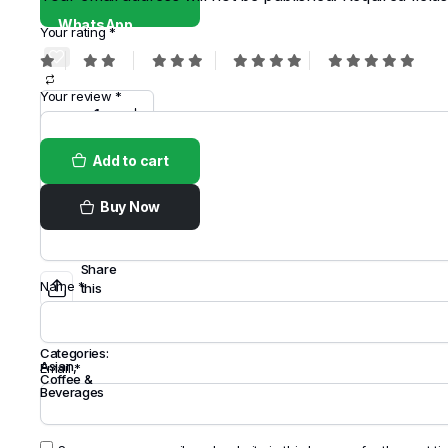
WhatsApp
Your rating
*
Your review
*
Add to cart
Buy Now
Share
Name
*
this
Product
Categories:
Asian
,
Email
*
Coffee &
Beverages