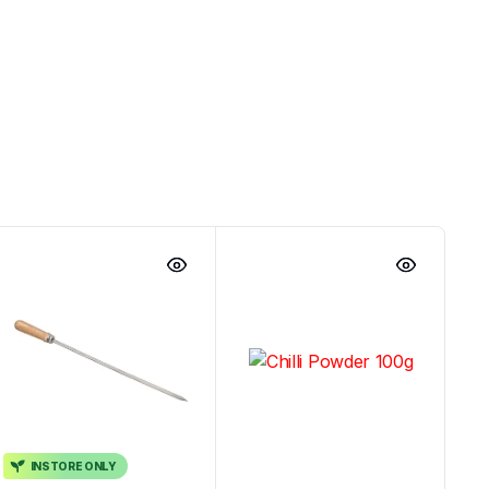
INSTORE ONLY