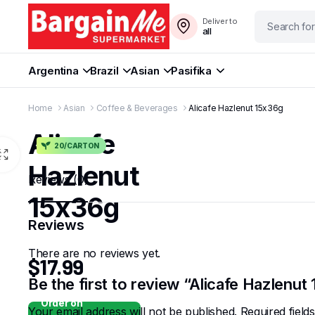
Deliver to
all
Argentina
Brazil
Asian
Pasifika
Home
Asian
Coffee & Beverages
Alicafe Hazlenut 15x36g
Alicafe
20/CARTON
Hazlenut
Reviews (0)
15x36g
Reviews
There are no reviews yet.
$
17.99
Be the first to review “Alicafe Hazlenut
Order on
Your email address will not be published.
Required fiel