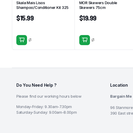
Skala Mais Lisos
MOR Skewers Double
Shampoo/Conditioner Kit 325
Skewers 75cm
$
15.99
$
19.99
Do You Need Help ?
Location
Please find our working hours below
Bargain Me
Monday-Friday: 9.30am-7.30pm
96 Stanmore
Saturday-Sunday: 9.00am-8.00pm
390 East str