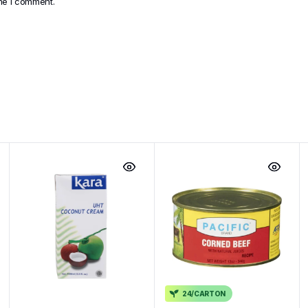
ime I comment.
24/CARTON