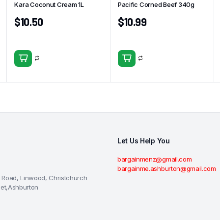
Kara Coconut Cream 1L
Pacific Corned Beef 340g
$
10.50
$
10.99
Let Us Help You
bargainmenz@gmail.com
bargainme.ashburton@gmail.com
 Road, Linwood, Christchurch
eet,Ashburton