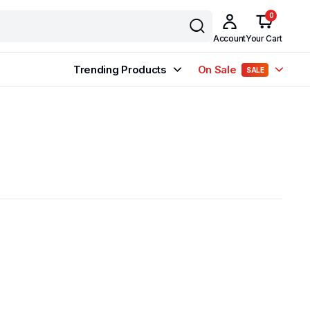
0
Account
Your Cart
Trending Products
On Sale
SALE