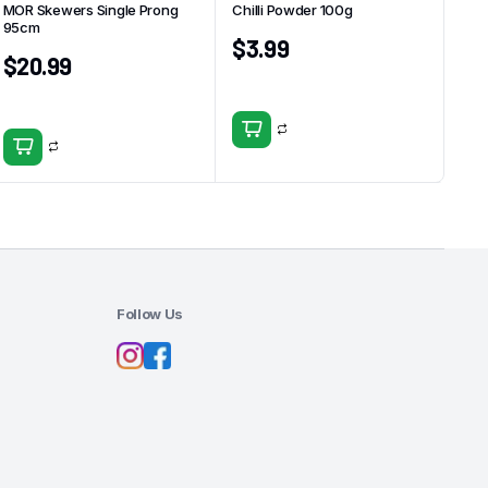
MOR Skewers Single Prong
Chilli Powder 100g
95cm
$
3.99
$
20.99
Follow Us