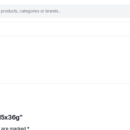
 15x36g”
ds are marked
*