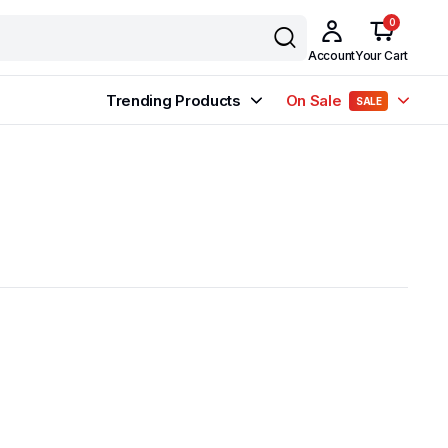
0
Account
Your Cart
Trending Products
On Sale
SALE