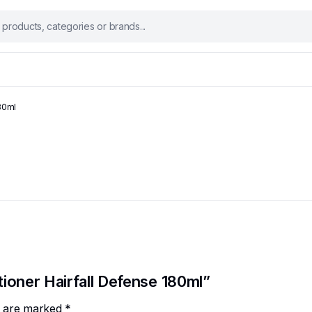
180ml
tioner Hairfall Defense 180ml”
ds are marked
*