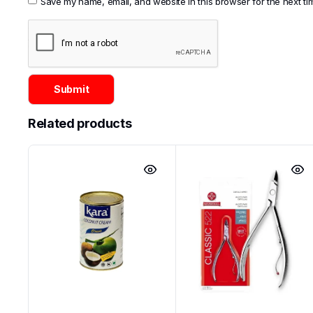
Save my name, email, and website in this browser for the next t
Categories:
Asian
,
Cosmetics
Related products