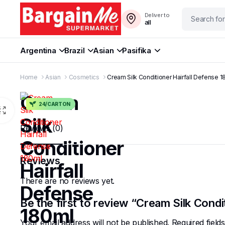
Deliver to
all
Argentina
Brazil
Asian
Pasifika
Home
Asian
Cosmetics
Cream Silk Conditioner Hairfall Defense 
Cream
24/CARTON
Silk
Reviews (0)
Conditioner
Reviews
Hairfall
There are no reviews yet.
Defense
Be the first to review “Cream Silk Condi
180ml
Your email address will not be published.
Required fiel