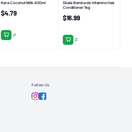
Kara Coconut Milk 400ml
Skala Bomba de Vitamins Hair
Conditioner 1kg
$
4.79
$
16.99
Follow Us