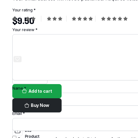
Your rating
*
$
9.50
Your review
*
Order on
WhatsApp
Name
*
Add to cart
Buy Now
Email
*
Share
this
Product