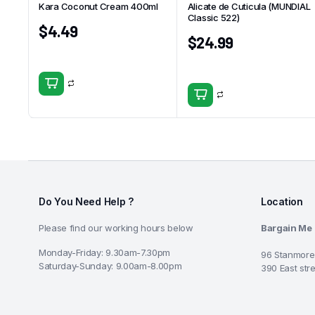
Kara Coconut Cream 400ml
Alicate de Cuticula (MUNDIAL
Classic 522)
$
4.49
$
24.99
Do You Need Help ?
Location
Please find our working hours below
Bargain Me
Monday-Friday: 9.30am-7.30pm
96 Stanmore
Saturday-Sunday: 9.00am-8.00pm
390 East str