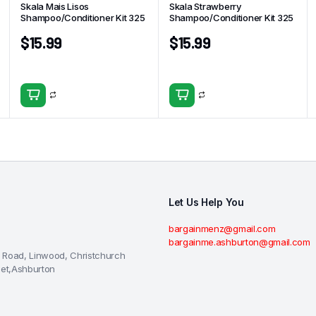
Skala Mais Lisos
Skala Strawberry
Shampoo/Conditioner Kit 325
Shampoo/Conditioner Kit 325
$
15.99
$
15.99
Let Us Help You
bargainmenz@gmail.com
bargainme.ashburton@gmail.com
 Road, Linwood, Christchurch
eet,Ashburton