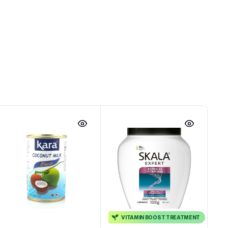
VITAMIN BOOST TREATMENT