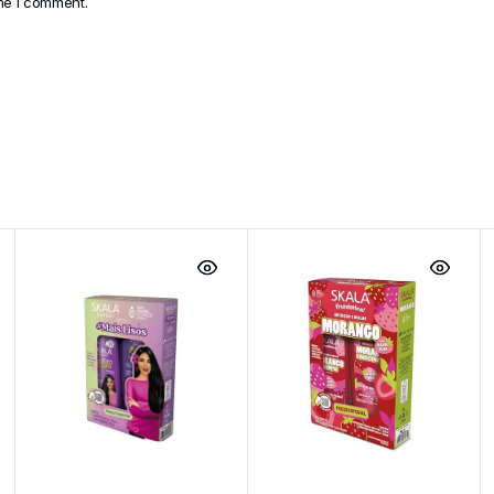
ime I comment.