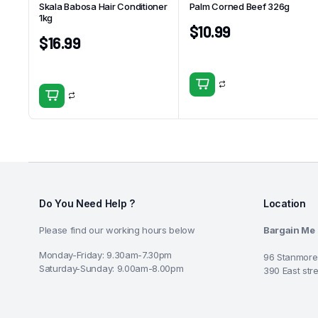
Skala Babosa Hair Conditioner
Palm Corned Beef 326g
1kg
$
10.99
$
16.99
Do You Need Help ?
Location
Please find our working hours below
Bargain Me
Monday-Friday: 9.30am-7.30pm
96 Stanmore
Saturday-Sunday: 9.00am-8.00pm
390 East str