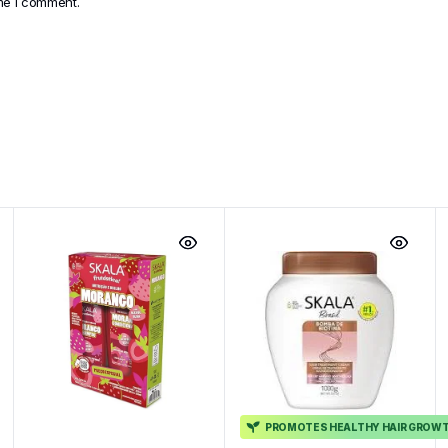
ime I comment.
PROMOTES HEALTHY HAIR GROW