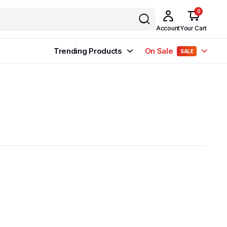
0
Account
Your Cart
Trending Products
On Sale
SALE