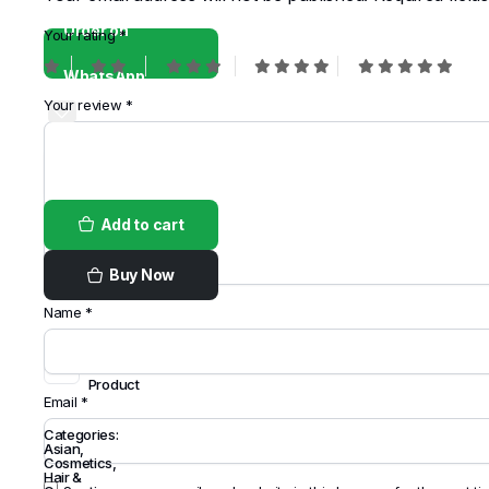
Order on
Your rating
*
WhatsApp
Your review
*
Add to cart
Buy Now
Name
*
Share
this
Product
Email
*
Categories:
Asian
,
Cosmetics
,
Hair &