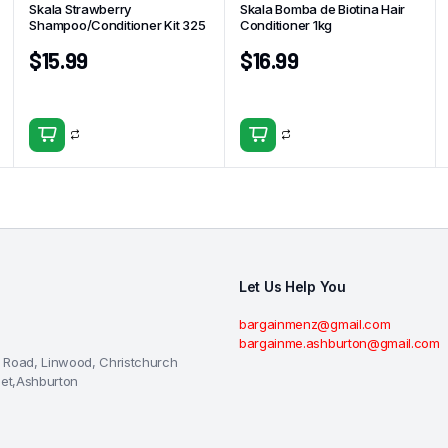
Skala Strawberry
Skala Bomba de Biotina Hair
Shampoo/Conditioner Kit 325
Conditioner 1kg
$
15.99
$
16.99
Let Us Help You
bargainmenz@gmail.com
bargainme.ashburton@gmail.com
 Road, Linwood, Christchurch
eet,Ashburton