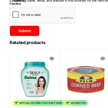
Cosmetics
Save my name, email, and website in this browser for the next t
,
Pasifika
Related products
WITH ALOEVERA FOR CURLY HAIR
24/CARTON