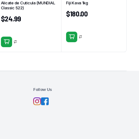
Alicate de Cuticula (MUNDIAL
Fiji Kava 1kg
Classic 522)
$
180.00
$
24.99
Follow Us