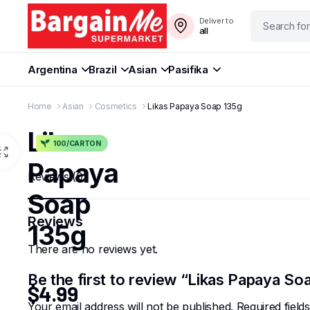
Deliver to
all
Argentina
Brazil
Asian
Pasifika
Home
Asian
Cosmetics
Likas Papaya Soap 135g
Likas
100/CARTON
Papaya
Reviews (0)
Soap
Reviews
135g
There are no reviews yet.
Be the first to review “Likas Papaya So
$
4.99
Your email address will not be published.
Required fiel