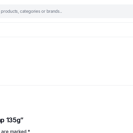
ap 135g”
ds are marked
*