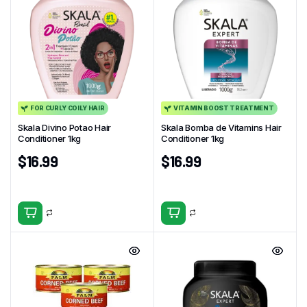
FOR CURLY COILY HAIR
VITAMIN BOOST TREATMENT
Skala Divino Potao Hair
Skala Bomba de Vitamins Hair
Conditioner 1kg
Conditioner 1kg
$
16.99
$
16.99