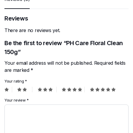
Reviews
There are no reviews yet.
Be the first to review “PH Care Floral Clean
150g”
Your email address will not be published.
Required fields
are marked
*
Your rating
*
Your review
*