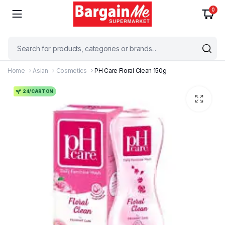
0
Home
Asian
Cosmetics
PH Care Floral Clean 150g
24/CARTON