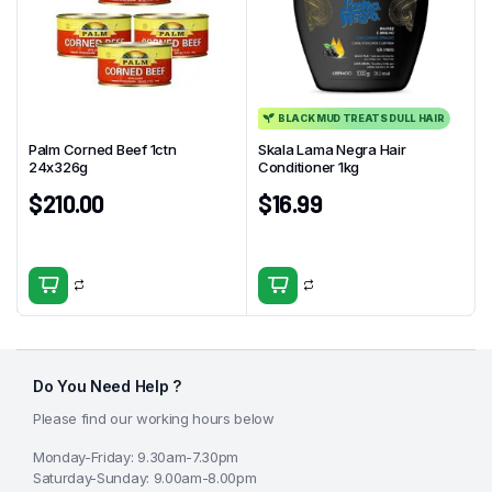
BLACK MUD TREATS DULL HAIR
Palm Corned Beef 1ctn
Skala Lama Negra Hair
24x326g
Conditioner 1kg
$
210.00
$
16.99
Do You Need Help ?
Please find our working hours below
Monday-Friday: 9.30am-7.30pm
Saturday-Sunday: 9.00am-8.00pm