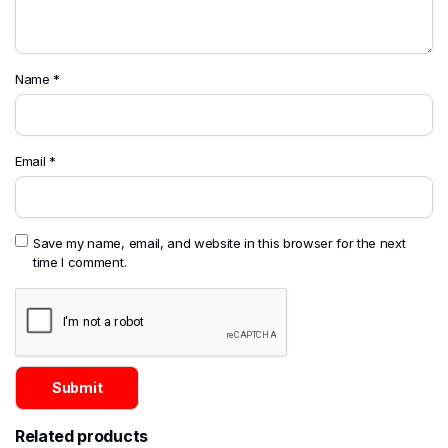
Name
*
Email
*
Save my name, email, and website in this browser for the next
time I comment.
Related products