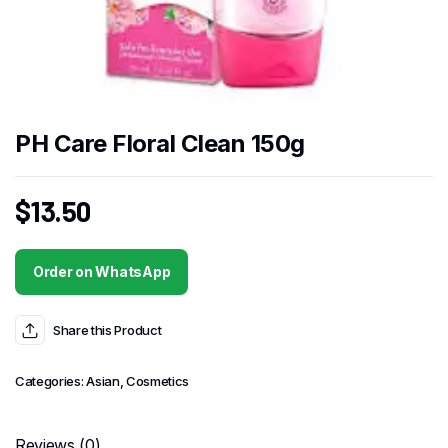
PH Care Floral Clean 150g
$
13.50
Order on WhatsApp
Share this Product
Categories:
Asian
,
Cosmetics
Reviews (0)