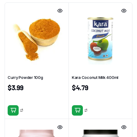
Curry Powder 100g
Kara Coconut Milk 400ml
$
3.99
$
4.79