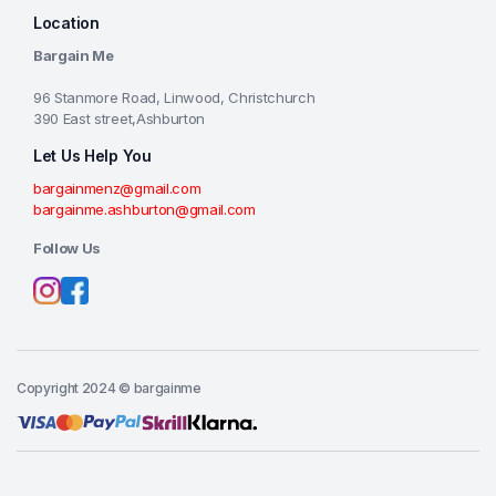
Location
Bargain Me
96 Stanmore Road, Linwood, Christchurch
390 East street,Ashburton
Let Us Help You
bargainmenz@gmail.com
bargainme.ashburton@gmail.com
Follow Us
Copyright 2024 © bargainme
Add to cart