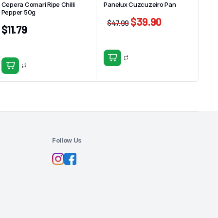
Cepera Comari Ripe Chilli
Panelux Cuzcuzeiro Pan
Pepper 50g
$
39.90
$
47.99
$
11.79
Follow Us