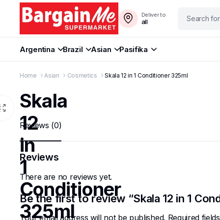
Deliver to
all
Argentina
Brazil
Asian
Pasifika
Home
Asian
Cosmetics
Skala 12 in 1 Conditioner 325ml
Skala
12
Reviews (0)
in
Reviews
1
There are no reviews yet.
Conditioner
Be the first to review “Skala 12 in 1 Con
325ml
Your email address will not be published.
Required fiel