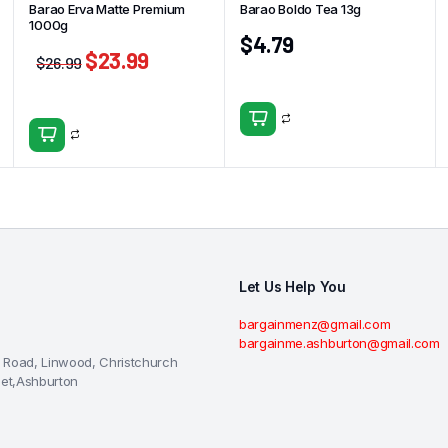
Barao Erva Matte Premium
Barao Boldo Tea 13g
1000g
$
4.79
$
23.99
$
26.99
Let Us Help You
bargainmenz@gmail.com
bargainme.ashburton@gmail.com
 Road, Linwood, Christchurch
eet,Ashburton