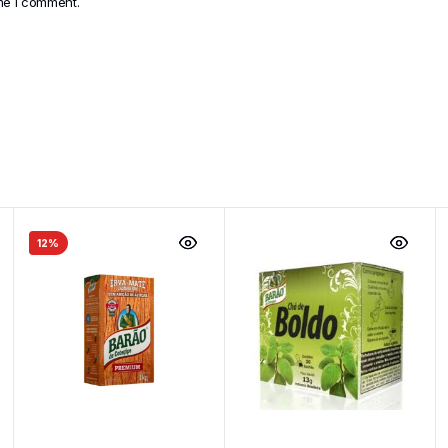
ime I comment.
12%