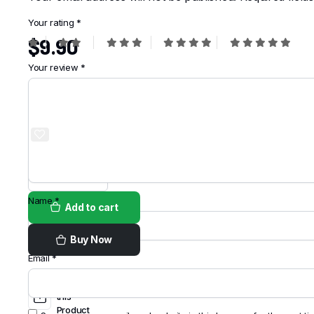
Your rating
*
$
9.90
Your review
*
Order on
WhatsApp
Name
*
Add to cart
Buy Now
Email
*
Share
this
Product