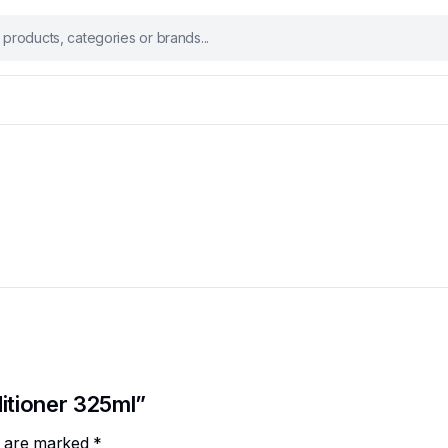
ditioner 325ml”
ds are marked
*