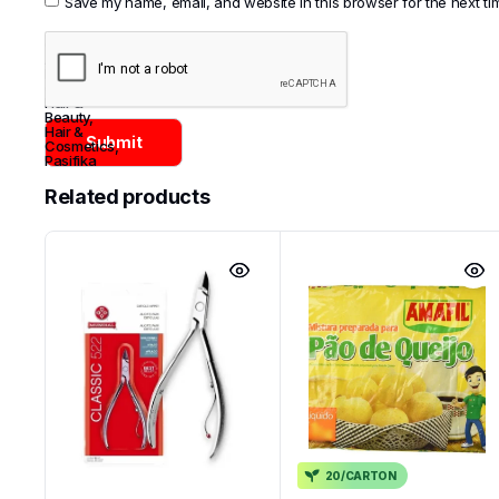
Save my name, email, and website in this browser for the next t
Categories:
Asian
,
Brazil
,
Cosmetics
,
Hair &
Beauty
,
Hair &
Cosmetics
,
Pasifika
Related products
20/CARTON