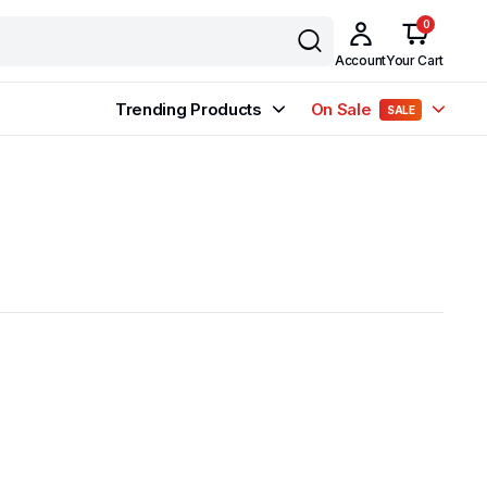
0
Account
Your Cart
Trending Products
On Sale
SALE