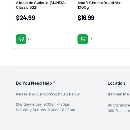
Alicate de Cuticula (MUNDIAL
Amafil Cheese Bread Mix
Classic 522)
1000g
$
24.99
$
16.99
Do You Need Help ?
Location
Please find our working hours below
Bargain Me
Monday-Friday: 9.30am-7.30pm
96 Stanmore
Saturday-Sunday: 9.00am-8.00pm
390 East str