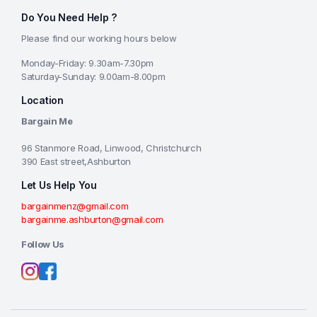
Do You Need Help ?
Please find our working hours below
Monday-Friday: 9.30am-7.30pm
Saturday-Sunday: 9.00am-8.00pm
Location
Bargain Me
96 Stanmore Road, Linwood, Christchurch
390 East street,Ashburton
Let Us Help You
bargainmenz@gmail.com
bargainme.ashburton@gmail.com
Follow Us