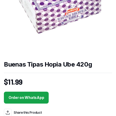
Buenas Tipas Hopia Ube 420g
$
11.99
Order on WhatsApp
Share this Product