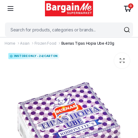
0
Home
Asian
Frozen Food
Buenas Tipas Hopia Ube 420g
INSTORE ONLY - 24/CARTON