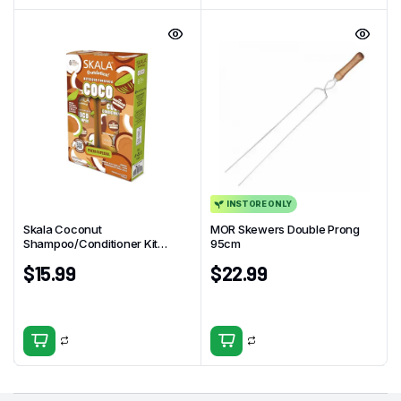
INSTORE ONLY
Skala Coconut
MOR Skewers Double Prong
Shampoo/Conditioner Kit
95cm
325ml
$
15.99
$
22.99