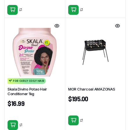
FOR CURLY COILY HAIR
Skala Divino Potao Hair
MOR Charcoal AMAZONAS
Conditioner 1kg
$
195.00
$
16.99