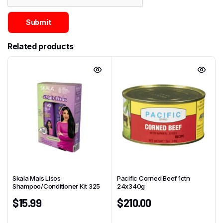
Related products
Skala Mais Lisos
Pacific Corned Beef 1ctn
Shampoo/Conditioner Kit 325
24x340g
$
15.99
$
210.00