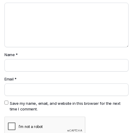
Name
*
Email
*
Save my name, email, and website in this browser for the next
time I comment.