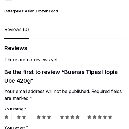
Categories:
Asian
,
Frozen Food
Reviews (0)
Reviews
There are no reviews yet.
Be the first to review “Buenas Tipas Hopia
Ube 420g”
Your email address will not be published.
Required fields
are marked
*
Your rating
*
Your review
*