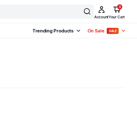
0
Account
Your Cart
Trending Products
On Sale
SALE