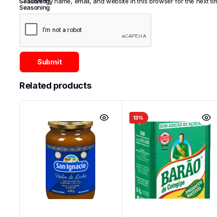
Seasoning
Save my name, email, and website in this browser for the next t
,
Seasoning
Related products
13%