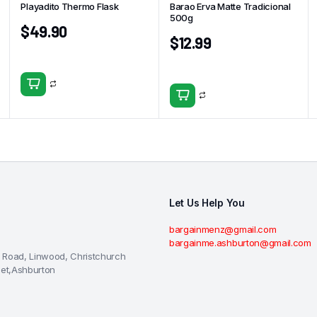
Playadito Thermo Flask
Barao Erva Matte Tradicional
500g
$
49.90
$
12.99
Let Us Help You
bargainmenz@gmail.com
bargainme.ashburton@gmail.com
 Road, Linwood, Christchurch
eet,Ashburton