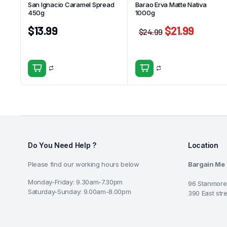
San Ignacio Caramel Spread
Barao Erva Matte Nativa
450g
1000g
$
13.99
$
21.99
$
24.99
Do You Need Help ?
Location
Please find our working hours below
Bargain Me
Monday-Friday: 9.30am-7.30pm
96 Stanmore
Saturday-Sunday: 9.00am-8.00pm
390 East str