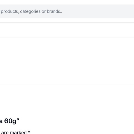
es 60g”
ds are marked
*