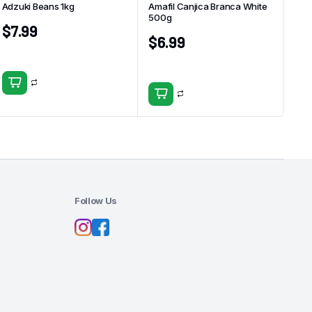
Adzuki Beans 1kg
Amafil Canjica Branca White
500g
$
7.99
$
6.99
Follow Us