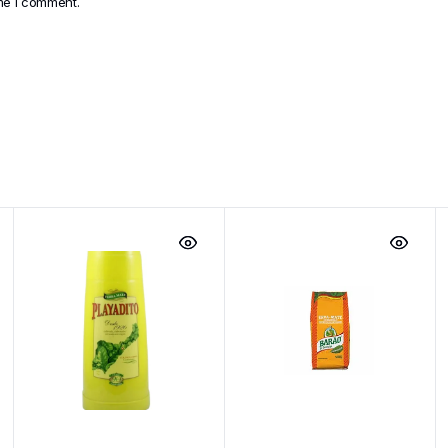
ime I comment.