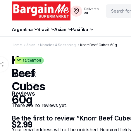
Deliver to
all
Argentina
Brazil
Asian
Pasifika
Home
Asian
Noodles & Seasoning
Knorr Beef Cubes 60g
Knorr
72/CARTON
Beef
Reviews (0)
Cubes
Reviews
60g
There are no reviews yet.
Be the first to review “Knorr Beef Cub
$
2.99
Your email address will not be published.
Required fiel