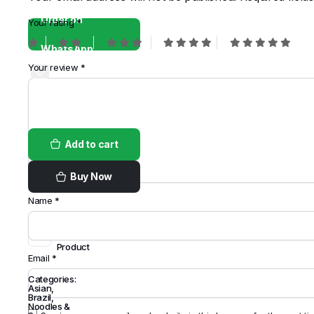
Order on
Your rating
*
WhatsApp
Your review
*
Add to cart
Buy Now
Name
*
Share
this
Product
Email
*
Categories:
Asian
,
Brazil
,
Noodles &