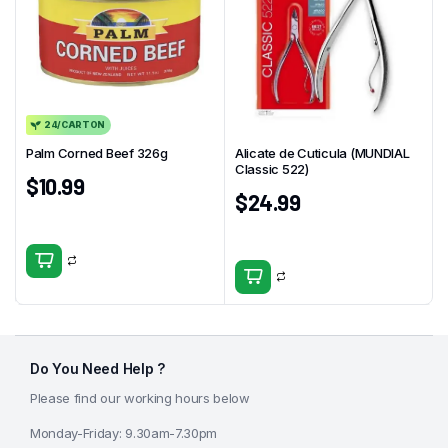
24/CARTON
Palm Corned Beef 326g
Alicate de Cuticula (MUNDIAL
Classic 522)
$
10.99
$
24.99
Do You Need Help ?
Please find our working hours below
Monday-Friday: 9.30am-7.30pm