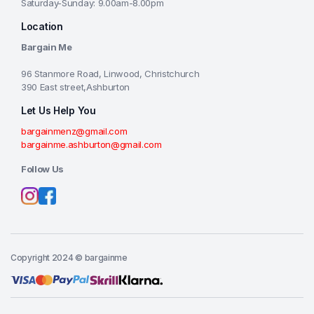
Saturday-Sunday: 9.00am-8.00pm
Location
Bargain Me
96 Stanmore Road, Linwood, Christchurch
390 East street,Ashburton
Let Us Help You
bargainmenz@gmail.com
bargainme.ashburton@gmail.com
Follow Us
Copyright 2024 © bargainme