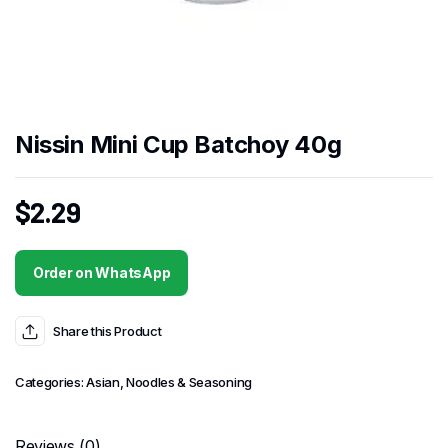
Nissin Mini Cup Batchoy 40g
$
2.29
Order on WhatsApp
Share this Product
Categories:
Asian
,
Noodles & Seasoning
Reviews (0)