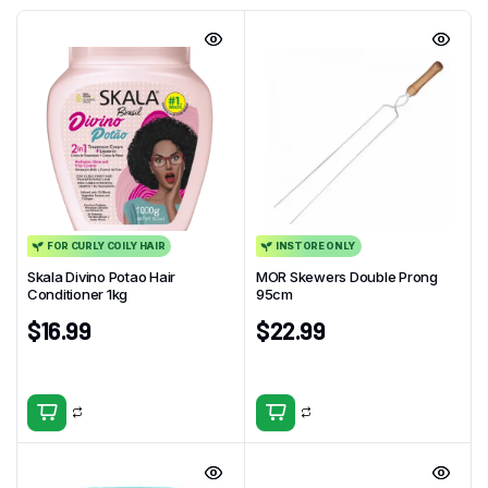
FOR CURLY COILY HAIR
INSTORE ONLY
Skala Divino Potao Hair
MOR Skewers Double Prong
Conditioner 1kg
95cm
$
16.99
$
22.99