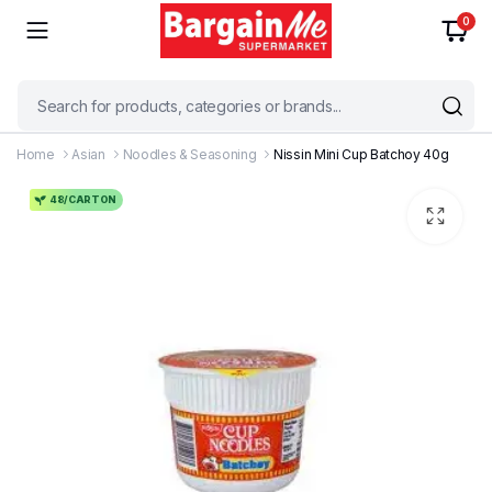
0
Home
Asian
Noodles & Seasoning
Nissin Mini Cup Batchoy 40g
48/CARTON