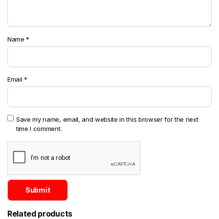
Name
*
Email
*
Save my name, email, and website in this browser for the next
time I comment.
Related products