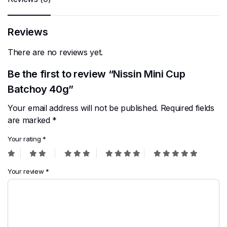
Reviews
There are no reviews yet.
Be the first to review “Nissin Mini Cup
Batchoy 40g”
Your email address will not be published.
Required fields
are marked
*
Your rating
*
Your review
*