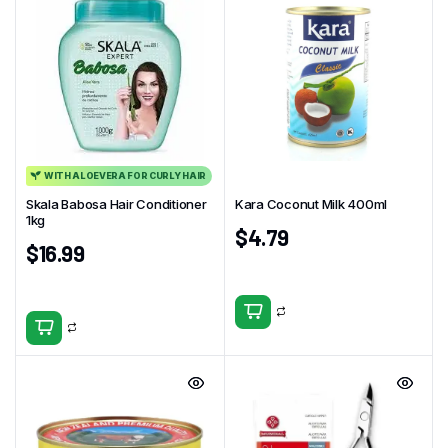
WITH ALOEVERA FOR CURLY HAIR
Skala Babosa Hair Conditioner
Kara Coconut Milk 400ml
1kg
$
4.79
$
16.99