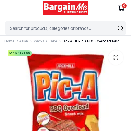
0
Home
Asian
Snacks & Cake
Jack & Jill Pic A BBQ Overload 180g
18/CARTON