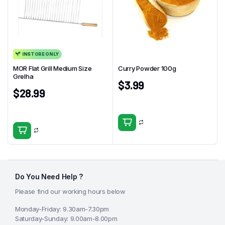
INSTORE ONLY
MOR Flat Grill Medium Size
Curry Powder 100g
Grelha
$
3.99
$
28.99
Do You Need Help ?
Please find our working hours below
Monday-Friday: 9.30am-7.30pm
Saturday-Sunday: 9.00am-8.00pm