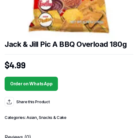
Jack & Jill Pic A BBQ Overload 180g
$
4.99
Order on WhatsApp
Share this Product
Categories:
Asian
,
Snacks & Cake
Reviews (0)