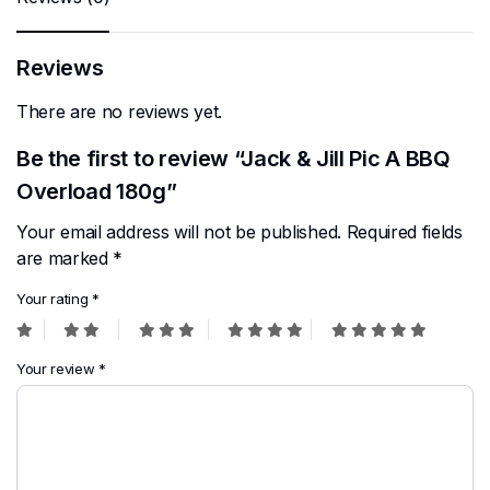
Reviews
There are no reviews yet.
Be the first to review “Jack & Jill Pic A BBQ
Overload 180g”
Your email address will not be published.
Required fields
are marked
*
Your rating
*
Your review
*