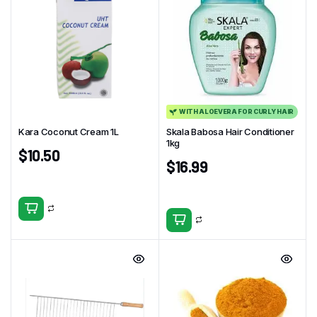
WITH ALOEVERA FOR CURLY HAIR
Kara Coconut Cream 1L
Skala Babosa Hair Conditioner
1kg
$
10.50
$
16.99