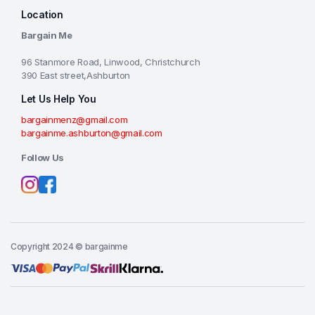
Location
Bargain Me
96 Stanmore Road, Linwood, Christchurch
390 East street,Ashburton
Let Us Help You
bargainmenz@gmail.com
bargainme.ashburton@gmail.com
Follow Us
Copyright 2024 © bargainme
Add to cart