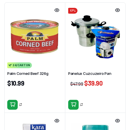
17%
24/CARTON
Palm Corned Beef 326g
Panelux Cuzcuzeiro Pan
$
10.99
$
39.90
$
47.99