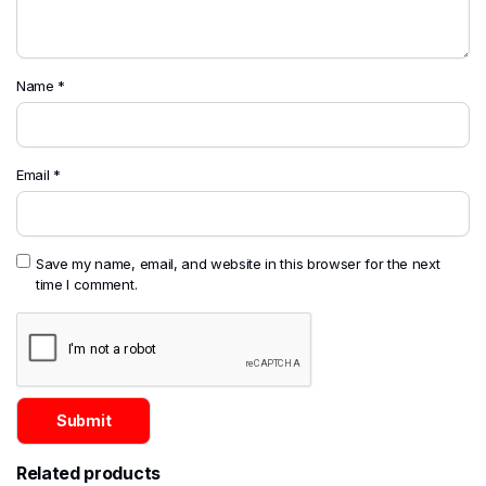
Name
*
Email
*
Save my name, email, and website in this browser for the next
time I comment.
Related products