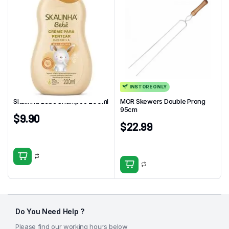
INSTORE ONLY
Skalinha Bebe Shampoo 200ml
MOR Skewers Double Prong
95cm
$
9.90
$
22.99
Do You Need Help ?
Please find our working hours below