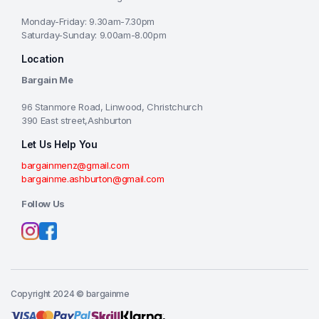
Monday-Friday: 9.30am-7.30pm
Saturday-Sunday: 9.00am-8.00pm
Location
Bargain Me
96 Stanmore Road, Linwood, Christchurch
390 East street,Ashburton
Let Us Help You
bargainmenz@gmail.com
bargainme.ashburton@gmail.com
Follow Us
Copyright 2024 © bargainme