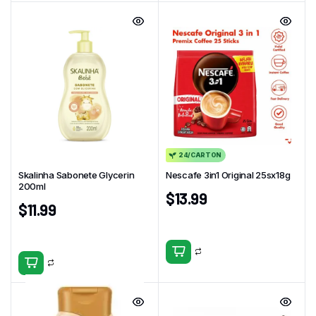
24/CARTON
Skalinha Sabonete Glycerin
Nescafe 3in1 Original 25sx18g
200ml
$
13.99
$
11.99