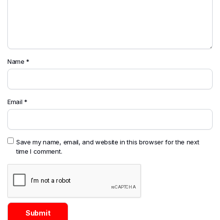
Name
*
Email
*
Save my name, email, and website in this browser for the next
time I comment.