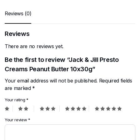
Reviews (0)
Reviews
There are no reviews yet.
Be the first to review “Jack & Jill Presto
Creams Peanut Butter 10x30g”
Your email address will not be published.
Required fields
are marked
*
Your rating
*
Your review
*