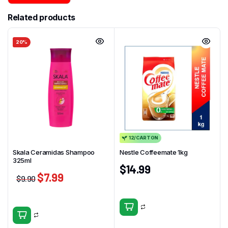
Related products
20%
12/CARTON
Skala Ceramidas Shampoo
Nestle Coffeemate 1kg
325ml
$
14.99
$
7.99
$
9.90