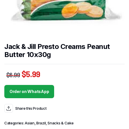
Jack & Jill Presto Creams Peanut
Butter 10x30g
$
5.99
$
6.99
Order on WhatsApp
Share this Product
Categories:
Asian
,
Brazil
,
Snacks & Cake