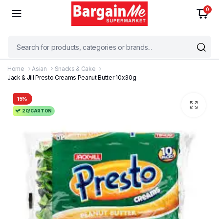
0
Home
Asian
Snacks & Cake
Jack & Jill Presto Creams Peanut Butter 10x30g
15%
20/CARTON