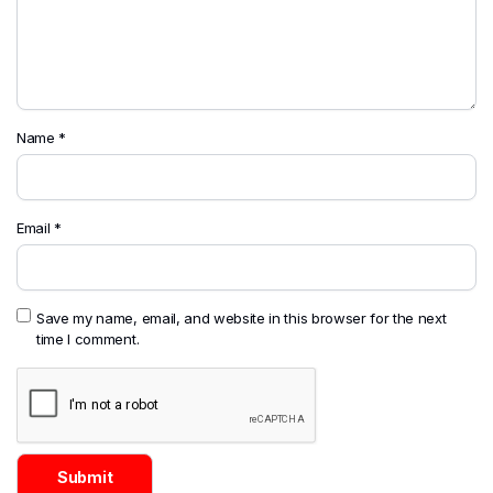
Name
*
Email
*
Save my name, email, and website in this browser for the next
time I comment.