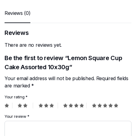
Reviews (0)
Reviews
There are no reviews yet.
Be the first to review “Lemon Square Cup
Cake Assorted 10x30g”
Your email address will not be published.
Required fields
are marked
*
Your rating
*
Your review
*