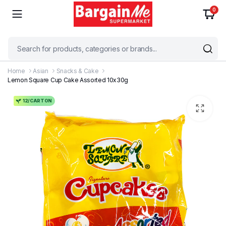
0
Home
Asian
Snacks & Cake
Lemon Square Cup Cake Assorted 10x30g
12/CARTON