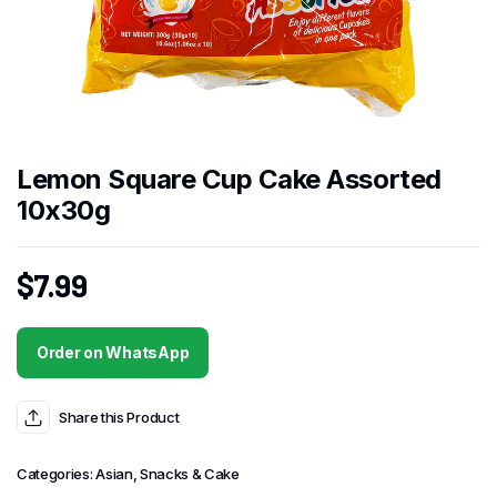
Lemon Square Cup Cake Assorted
10x30g
$
7.99
Order on WhatsApp
Share this Product
Categories:
Asian
,
Snacks & Cake