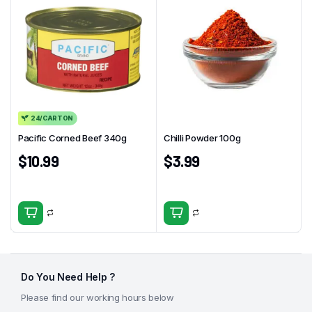
24/CARTON
Pacific Corned Beef 340g
Chilli Powder 100g
$
10.99
$
3.99
Do You Need Help ?
Please find our working hours below