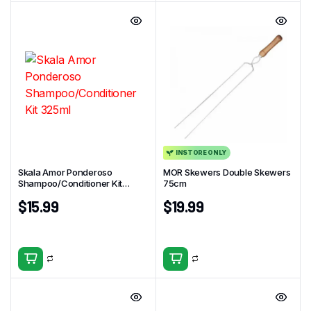
INSTORE ONLY
Skala Amor Ponderoso
MOR Skewers Double Skewers
Shampoo/Conditioner Kit
75cm
325ml
$
15.99
$
19.99