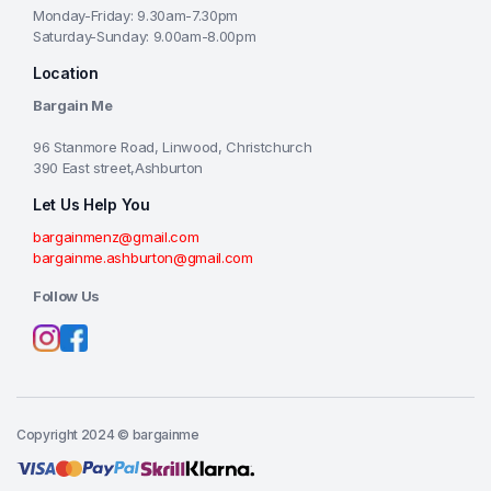
Monday-Friday: 9.30am-7.30pm
Saturday-Sunday: 9.00am-8.00pm
Location
Bargain Me
96 Stanmore Road, Linwood, Christchurch
390 East street,Ashburton
Let Us Help You
bargainmenz@gmail.com
bargainme.ashburton@gmail.com
Follow Us
Copyright 2024 © bargainme