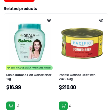
Related products
WITH ALOEVERA FOR CURLY HAIR
Skala Babosa Hair Conditioner
Pacific Corned Beef 1ctn
1kg
24x340g
$
16.99
$
210.00