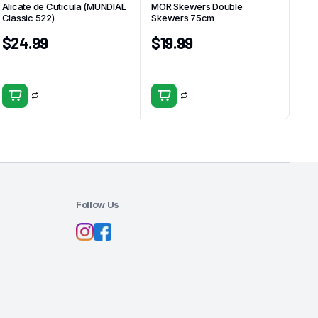
Alicate de Cuticula (MUNDIAL
MOR Skewers Double
Classic 522)
Skewers 75cm
$
24.99
$
19.99
Follow Us