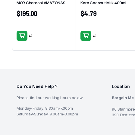
MOR Charcoal AMAZONAS
Kara Coconut Milk 400ml
$
195.00
$
4.79
Do You Need Help ?
Location
Please find our working hours below
Bargain Me
Monday-Friday: 9.30am-7.30pm
96 Stanmore
Saturday-Sunday: 9.00am-8.00pm
390 East str