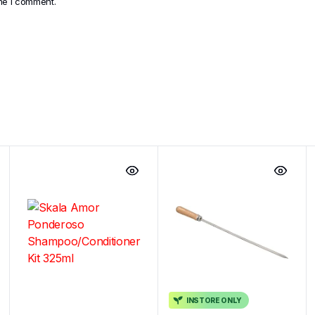
ime I comment.
INSTORE ONLY