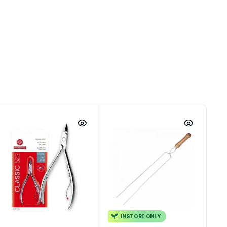
INSTORE ONLY