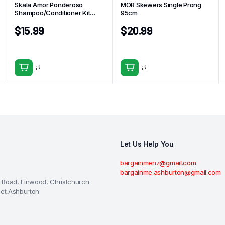
Skala Amor Ponderoso
MOR Skewers Single Prong
Shampoo/Conditioner Kit
95cm
325ml
$
15.99
$
20.99
Let Us Help You
bargainmenz@gmail.com
bargainme.ashburton@gmail.com
 Road, Linwood, Christchurch
eet,Ashburton