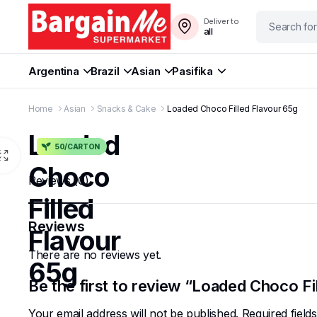
Deliver to
all
Argentina
Brazil
Asian
Pasifika
Home
Asian
Snacks & Cake
Loaded Choco Filled Flavour 65g
Loaded
50/CARTON
Choco
Reviews (0)
Filled
Reviews
Flavour
There are no reviews yet.
65g
Be the first to review “Loaded Choco Fi
Your email address will not be published.
Required fiel