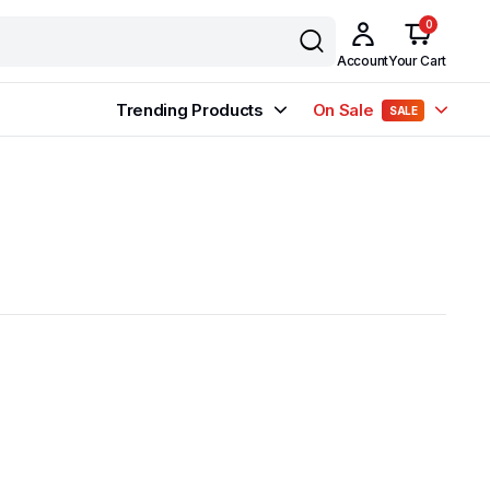
0
Account
Your Cart
Trending Products
On Sale
SALE