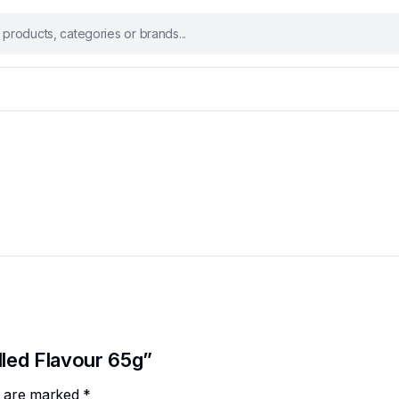
lled Flavour 65g”
ds are marked
*