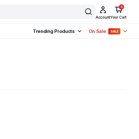
0
Account
Your Cart
Trending Products
On Sale
SALE