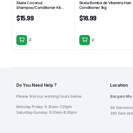
Skala Coconut
Skala Bomba de Vitamins Hair
Shampoo/Conditioner Kit
Conditioner 1kg
325ml
$
15.99
$
16.99
Do You Need Help ?
Location
Please find our working hours below
Bargain Me
Monday-Friday: 9.30am-7.30pm
96 Stanmore
Saturday-Sunday: 9.00am-8.00pm
390 East str