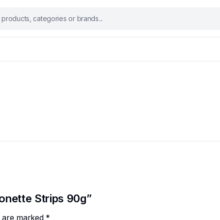
conette Strips 90g”
ds are marked
*