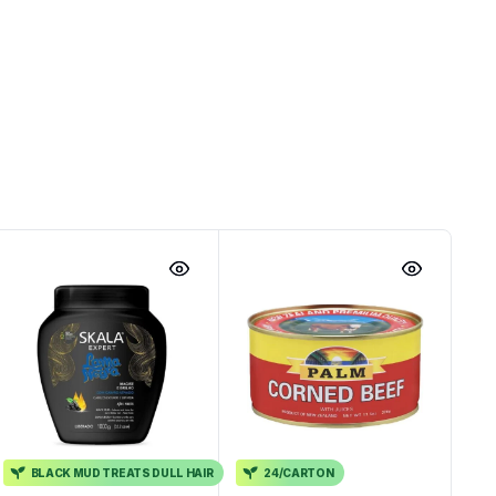
BLACK MUD TREATS DULL HAIR
24/CARTON