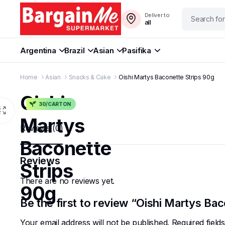
Deliver to
all
Argentina
Brazil
Asian
Pasifika
Home
Asian
Snacks & Cake
Oishi Martys Baconette Strips 90g
Oishi
30/CARTON
Martys
Reviews (0)
Baconette
Reviews
Strips
There are no reviews yet.
90g
Be the first to review “Oishi Martys Ba
Your email address will not be published.
Required fiel