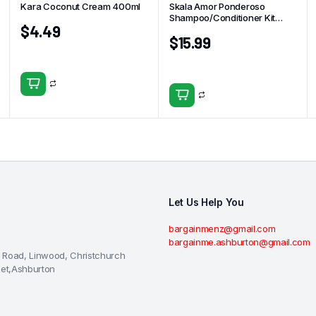
Kara Coconut Cream 400ml
Skala Amor Ponderoso
Shampoo/Conditioner Kit
$
4.49
325ml
$
15.99
Let Us Help You
bargainmenz@gmail.com
bargainme.ashburton@gmail.com
 Road, Linwood, Christchurch
eet,Ashburton