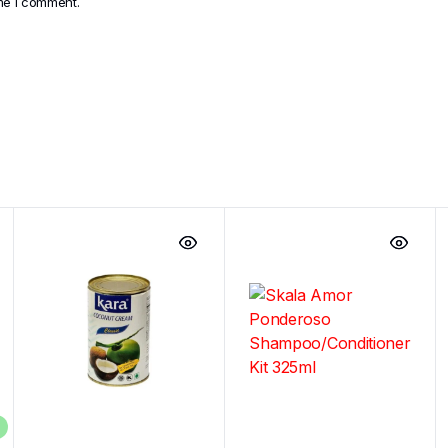
ime I comment.