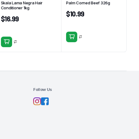
Skala Lama Negra Hair
Palm Corned Beef 326g
Conditioner 1kg
$
10.99
$
16.99
Follow Us