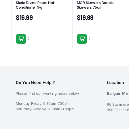
Skala Divino Potao Hair
MOR Skewers Double
Conditioner 1kg
Skewers 75cm
$
16.99
$
19.99
Do You Need Help ?
Location
Please find our working hours below
Bargain Me
Monday-Friday: 9.30am-7.30pm
96 Stanmore
Saturday-Sunday: 9.00am-8.00pm
390 East str