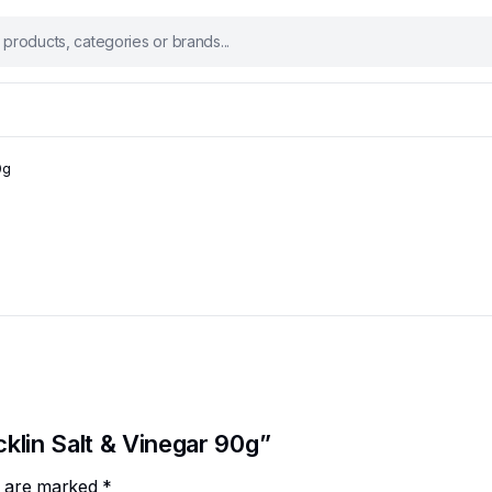
0g
cklin Salt & Vinegar 90g”
ds are marked
*