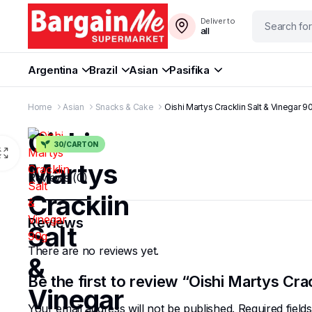
Deliver to
all
Argentina
Brazil
Asian
Pasifika
Home
Asian
Snacks & Cake
Oishi Martys Cracklin Salt & Vinegar 9
Oishi
30/CARTON
Martys
Reviews (0)
Cracklin
Reviews
Salt
There are no reviews yet.
&
Be the first to review “Oishi Martys Cra
Vinegar
Your email address will not be published.
Required fiel