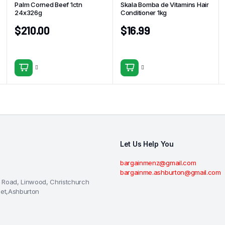
Palm Corned Beef 1ctn
Skala Bomba de Vitamins Hair
24x326g
Conditioner 1kg
$
210.00
$
16.99
Let Us Help You
bargainmenz@gmail.com
bargainme.ashburton@gmail.com
 Road, Linwood, Christchurch
eet,Ashburton