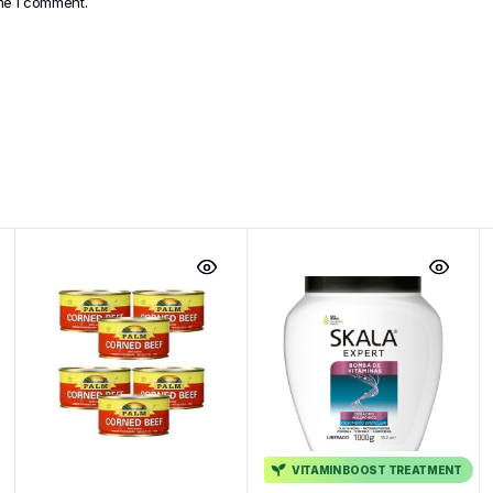
ime I comment.
VITAMIN BOOST TREATMENT