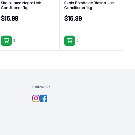
Skala Lama Negra Hair
Skala Bomba de Biotina Hair
Conditioner 1kg
Conditioner 1kg
$
16.99
$
16.99
Follow Us