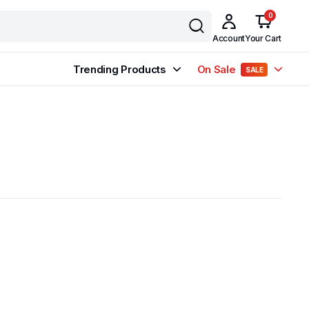
0
Account
Your Cart
Trending Products
On Sale
SALE