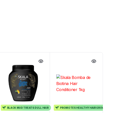
BLACK MUD TREATS DULL HAIR
PROMOTES HEALTHY HAIR GROWTH