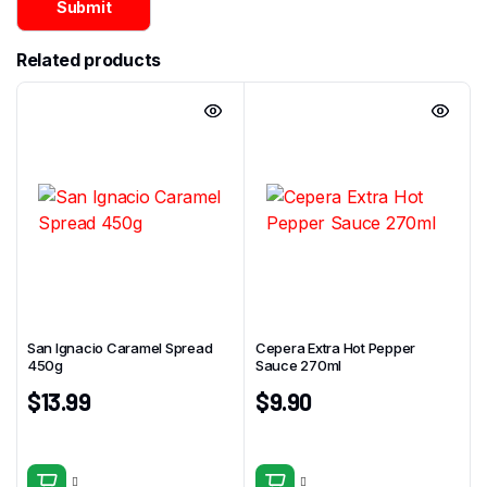
Related products
San Ignacio Caramel Spread
Cepera Extra Hot Pepper
450g
Sauce 270ml
$
13.99
$
9.90