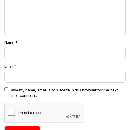
Name
*
Email
*
Save my name, email, and website in this browser for the next
time I comment.