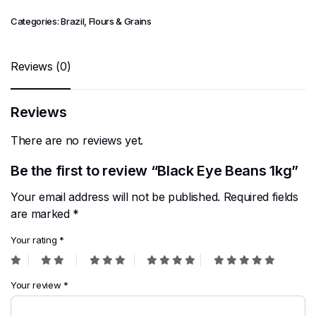
Categories:
Brazil
,
Flours & Grains
Reviews (0)
Reviews
There are no reviews yet.
Be the first to review “Black Eye Beans 1kg”
Your email address will not be published.
Required fields
are marked
*
Your rating
*
Your review
*