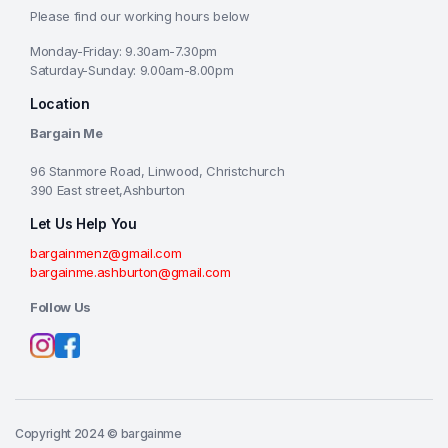
Please find our working hours below
Monday-Friday: 9.30am-7.30pm
Saturday-Sunday: 9.00am-8.00pm
Location
Bargain Me
96 Stanmore Road, Linwood, Christchurch
390 East street,Ashburton
Let Us Help You
bargainmenz@gmail.com
bargainme.ashburton@gmail.com
Follow Us
Copyright 2024 © bargainme