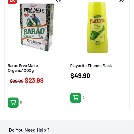
12%
Barao Erva Matte
Playadito Thermo Flask
Organic1000g
$
49.90
$
23.99
$
26.99
Do You Need Help ?