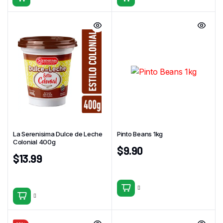
La Serenisima Dulce de Leche
Pinto Beans 1kg
Colonial 400g
$
9.90
$
13.99