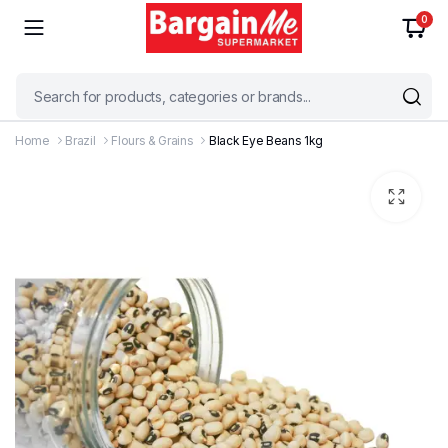
0
Home
Brazil
Flours & Grains
Black Eye Beans 1kg