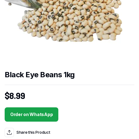
Black Eye Beans 1kg
$
8.99
Order on WhatsApp
Share this Product