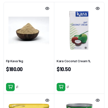
Fiji Kava 1kg
Kara Coconut Cream 1L
$
180.00
$
10.50