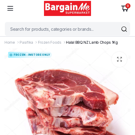
0
Home
Pasifika
Frozen Foods
Halal BBQ NZ Lamb Chops 1Kg
FROZEN - INSTORE ONLY