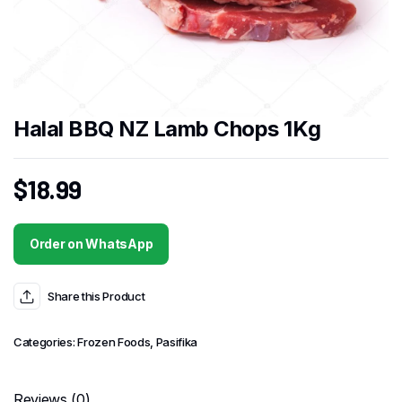
Halal BBQ NZ Lamb Chops 1Kg
$
18.99
Order on WhatsApp
Share this Product
Categories:
Frozen Foods
,
Pasifika
Reviews (0)