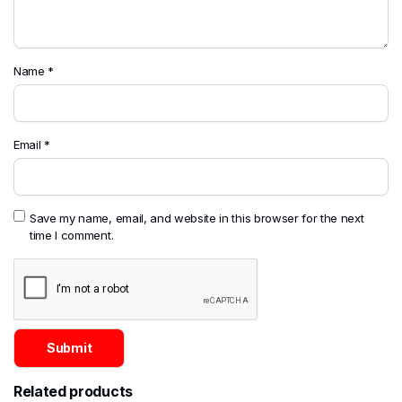
Name
*
Email
*
Save my name, email, and website in this browser for the next
time I comment.
Related products