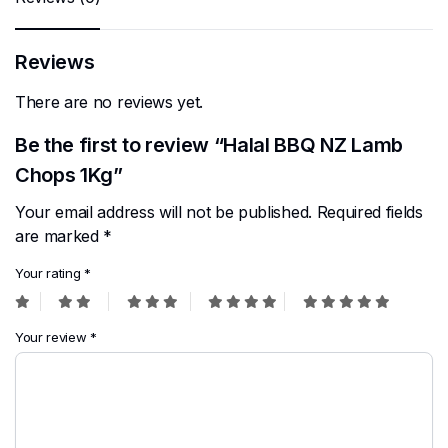
Reviews
There are no reviews yet.
Be the first to review “Halal BBQ NZ Lamb
Chops 1Kg”
Your email address will not be published.
Required fields
are marked
*
Your rating
*
Your review
*