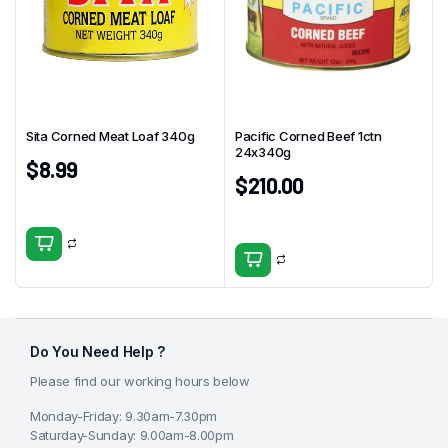
Sita Corned Meat Loaf 340g
Pacific Corned Beef 1ctn
24x340g
$
8.99
$
210.00
Do You Need Help ?
Please find our working hours below
Monday-Friday: 9.30am-7.30pm
Saturday-Sunday: 9.00am-8.00pm