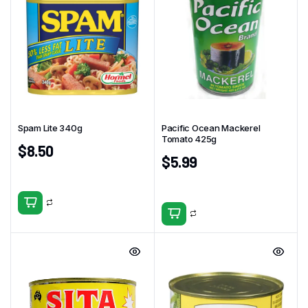
Spam Lite 340g
Pacific Ocean Mackerel
Tomato 425g
$
8.50
$
5.99