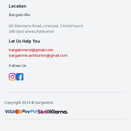
Location
Bargain Me
96 Stanmore Road, Linwood, Christchurch
390 East street,Ashburton
Let Us Help You
bargainmenz@gmail.com
bargainme.ashburton@gmail.com
Follow Us
Copyright 2024 © bargainme
Add to cart