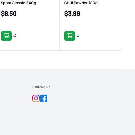
Spam Classic 340g
Chilli Powder 100g
$
8.50
$
3.99
Follow Us