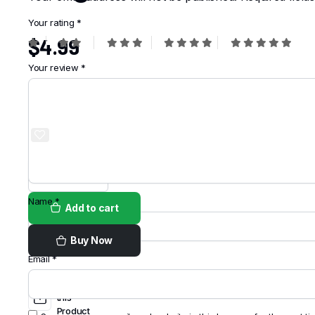
Your rating
*
$
4.99
Your review
*
Order on
WhatsApp
Name
*
Add to cart
Buy Now
Email
*
Share
this
Product