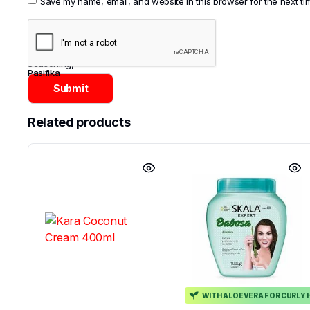
Save my name, email, and website in this browser for the next t
Categories:
Asian
,
Noodles
,
Noodles &
Seasoning
,
Pasifika
Related products
WITH ALOEVERA FOR CURLY 