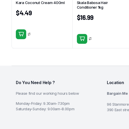
Kara Coconut Cream 400ml
Skala Babosa Hair
Conditioner 1kg
$
4.49
$
16.99
Do You Need Help ?
Location
Please find our working hours below
Bargain Me
Monday-Friday: 9.30am-7.30pm
96 Stanmore
Saturday-Sunday: 9.00am-8.00pm
390 East str