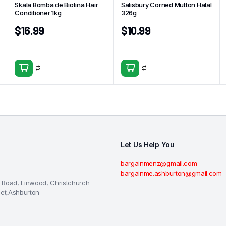
Skala Bomba de Biotina Hair
Salisbury Corned Mutton Halal
Conditioner 1kg
326g
$
16.99
$
10.99
Let Us Help You
bargainmenz@gmail.com
bargainme.ashburton@gmail.com
 Road, Linwood, Christchurch
eet,Ashburton