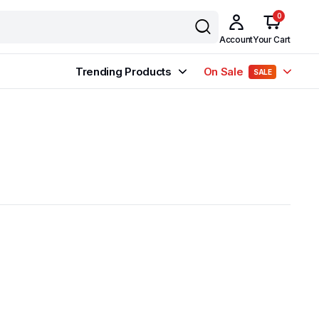
0
Account
Your Cart
Trending Products
On Sale
SALE