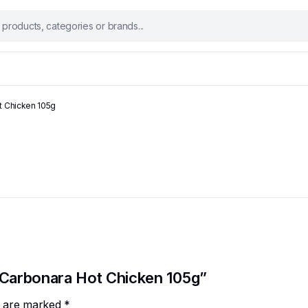
t Chicken 105g
k Carbonara Hot Chicken 105g”
ds are marked
*