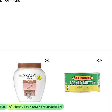
ime I comment.
HAIR
PROMOTES HEALTHY HAIR GROWTH