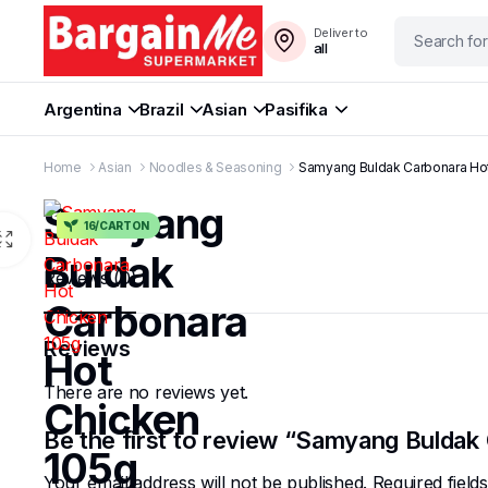
Deliver to
all
Argentina
Brazil
Asian
Pasifika
Home
Asian
Noodles & Seasoning
Samyang Buldak Carbonara Ho
Samyang
16/CARTON
Buldak
Reviews (0)
Carbonara
Reviews
Hot
There are no reviews yet.
Chicken
Be the first to review “Samyang Bulda
105g
Your email address will not be published.
Required fiel