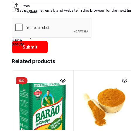
Share
this
Save my name, email, and website in this browser for the next t
Product
Categories:
Asian
,
Brazil
,
Cosmetics
,
Hair &
Beauty
Related products
13%