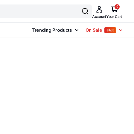
0
Account
Your Cart
Trending Products
On Sale
SALE