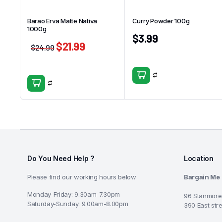
Barao Erva Matte Nativa
Curry Powder 100g
1000g
$
3.99
$
21.99
$
24.99
Do You Need Help ?
Location
Please find our working hours below
Bargain Me
Monday-Friday: 9.30am-7.30pm
96 Stanmore
Saturday-Sunday: 9.00am-8.00pm
390 East str