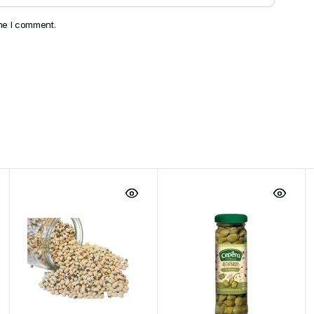
ime I comment.