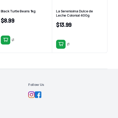
Black Turtle Beans 1kg
La Serenisima Dulce de
Leche Colonial 400g
$
8.99
$
13.99
Follow Us