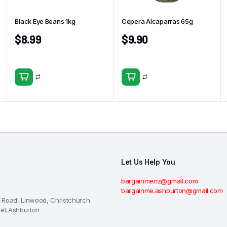
Black Eye Beans 1kg
Cepera Alcaparras 65g
$
8.99
$
9.90
Let Us Help You
bargainmenz@gmail.com
bargainme.ashburton@gmail.com
 Road, Linwood, Christchurch
eet,Ashburton