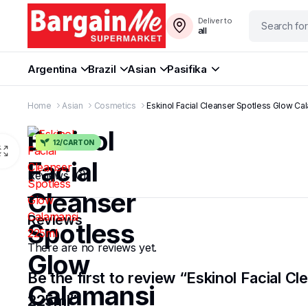
Deliver to
all
Argentina
Brazil
Asian
Pasifika
Home
Asian
Cosmetics
Eskinol Facial Cleanser Spotless Glow Ca
Eskinol
12/CARTON
Facial
Reviews (0)
Cleanser
Reviews
Spotless
There are no reviews yet.
Glow
Be the first to review “Eskinol Facial 
Calamansi
225ml”