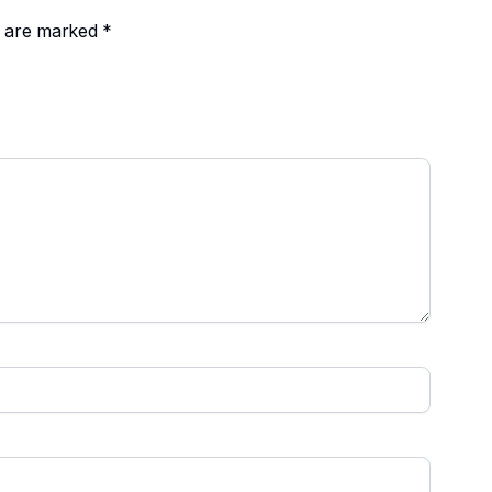
ds are marked
*