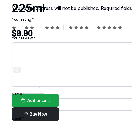
225ml
Your email address will not be published.
Required fiel
Your rating
*
$
9.90
Your review
*
Order on
WhatsApp
Name
*
Add to cart
Buy Now
Email
*