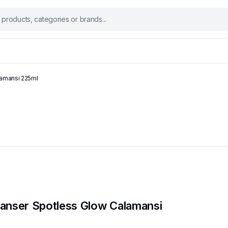
lamansi 225ml
Cleanser Spotless Glow Calamansi