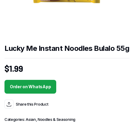
Lucky Me Instant Noodles Bulalo 55g
$
1.99
Order on WhatsApp
Share this Product
Categories:
Asian
,
Noodles & Seasoning