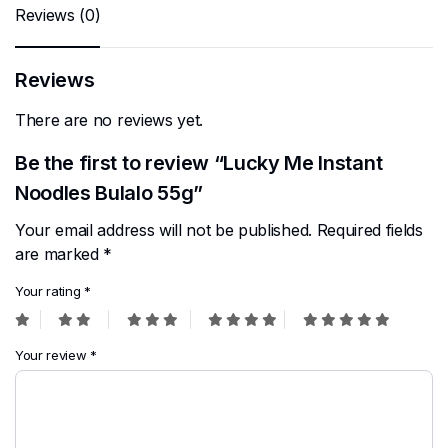
Reviews (0)
Reviews
There are no reviews yet.
Be the first to review “Lucky Me Instant
Noodles Bulalo 55g”
Your email address will not be published.
Required fields
are marked
*
Your rating
*
Your review
*