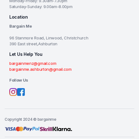
Monday-Friday: 9.30am-7.30pm
Saturday-Sunday: 9.00am-8.00pm
Location
Bargain Me
96 Stanmore Road, Linwood, Christchurch
390 East street,Ashburton
Let Us Help You
bargainmenz@gmail.com
bargainme.ashburton@gmail.com
Follow Us
Copyright 2024 © bargainme