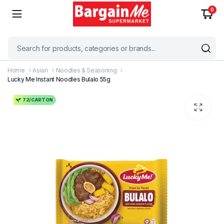
0
Home
Asian
Noodles & Seasoning
Lucky Me Instant Noodles Bulalo 55g
72/CARTON