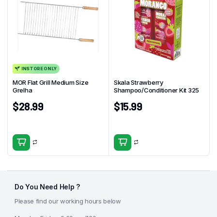
INSTORE ONLY
MOR Flat Grill Medium Size
Skala Strawberry
Grelha
Shampoo/Conditioner Kit 325
$
28.99
$
15.99
Do You Need Help ?
Please find our working hours below