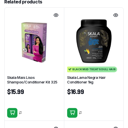
Related products
BLACK MUD TREATS DULL HAIR
Skala Mais Lisos
Skala Lama Negra Hair
Shampoo/Conditioner Kit 325
Conditioner 1kg
$
15.99
$
16.99