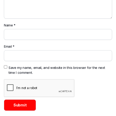
Name
*
Email
*
Save my name, email, and website in this browser for the next
time I comment.