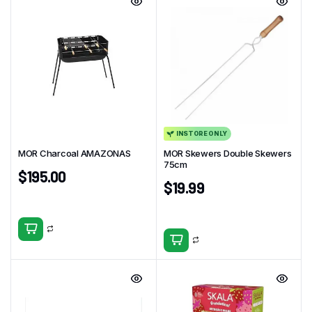
INSTORE ONLY
MOR Charcoal AMAZONAS
MOR Skewers Double Skewers
75cm
$
195.00
$
19.99