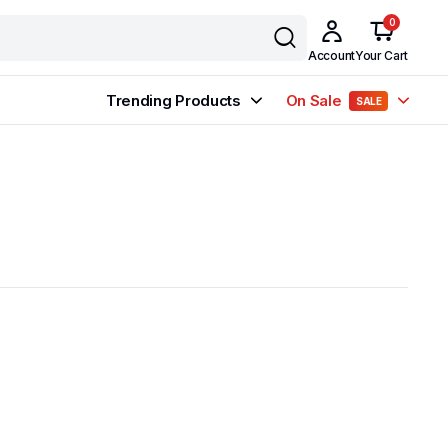
0
Account
Your Cart
Trending Products
On Sale
SALE