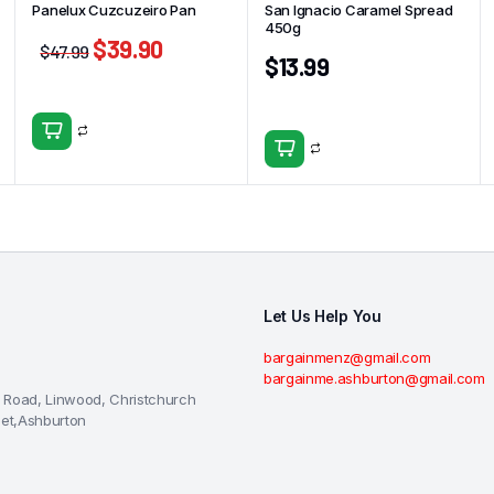
Panelux Cuzcuzeiro Pan
San Ignacio Caramel Spread
450g
$
39.90
$
47.99
$
13.99
Let Us Help You
bargainmenz@gmail.com
bargainme.ashburton@gmail.com
 Road, Linwood, Christchurch
eet,Ashburton