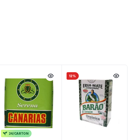
12%
24/CARTON