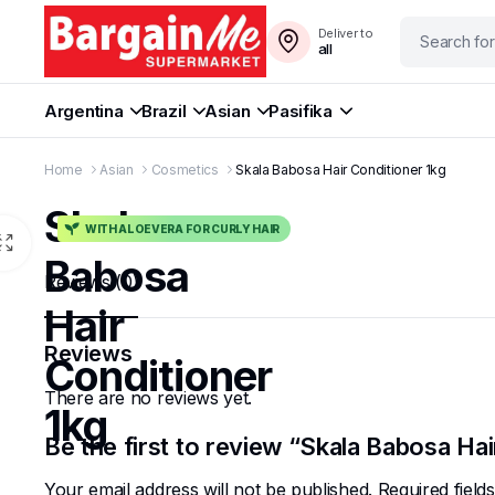
Deliver to
all
Argentina
Brazil
Asian
Pasifika
Home
Asian
Cosmetics
Skala Babosa Hair Conditioner 1kg
Skala
WITH ALOEVERA FOR CURLY HAIR
Babosa
Reviews (0)
Hair
Reviews
Conditioner
There are no reviews yet.
1kg
Be the first to review “Skala Babosa Hai
Your email address will not be published.
Required fiel