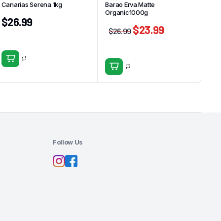
Canarias Serena 1kg
Barao Erva Matte
Organic1000g
$
26.99
$
23.99
$
26.99
Follow Us