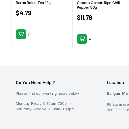
Barao Boldo Tea 13g
Cepera Comari Ripe Chilli
Pepper 50g
$
4.79
$
11.79
Do You Need Help ?
Location
Please find our working hours below
Bargain Me
Monday-Friday: 9.30am-7.30pm
96 Stanmore
Saturday-Sunday: 9.00am-8.00pm
390 East str