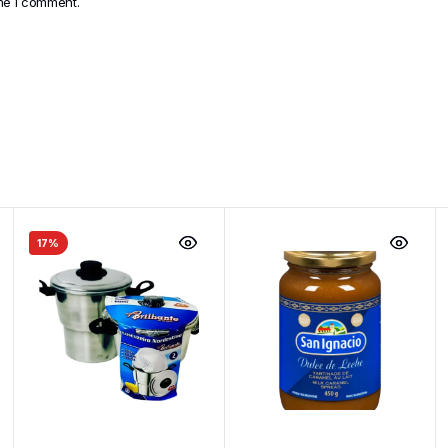
ime I comment.
17%