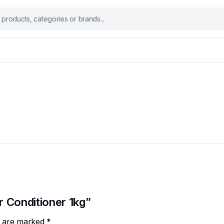
r Conditioner 1kg”
ds are marked
*