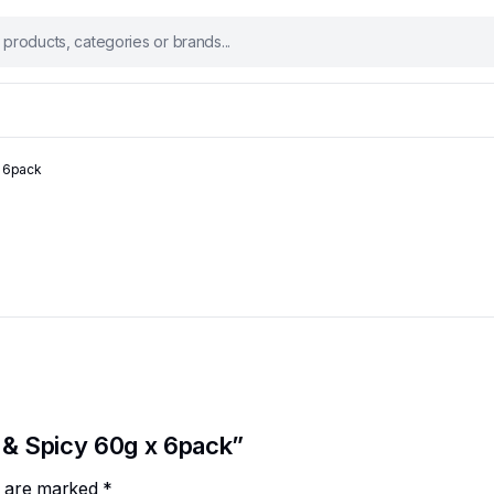
 6pack
 & Spicy 60g x 6pack”
ds are marked
*