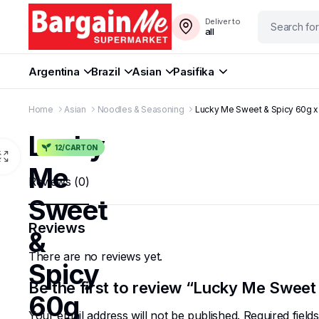
Deliver to
all
Argentina
Brazil
Asian
Pasifika
Home
Asian
Noodles & Seasoning
Lucky Me Sweet & Spicy 60g x
Lucky
12/CARTON
Me
Reviews (0)
Sweet
Reviews
&
There are no reviews yet.
Spicy
Be the first to review “Lucky Me Sweet
60g
Your email address will not be published.
Required fiel