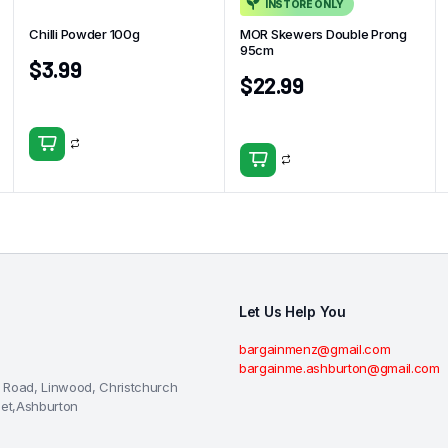
INSTORE ONLY
Chilli Powder 100g
MOR Skewers Double Prong
95cm
$
3.99
$
22.99
Let Us Help You
bargainmenz@gmail.com
bargainme.ashburton@gmail.com
 Road, Linwood, Christchurch
eet,Ashburton