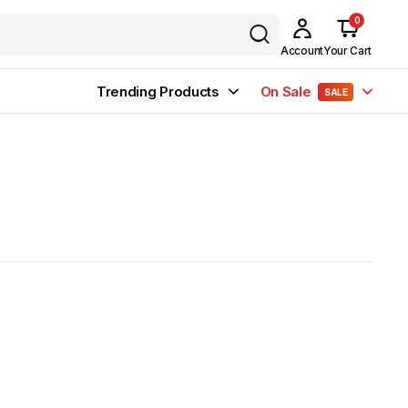
0
Account
Your Cart
Trending Products
On Sale
SALE