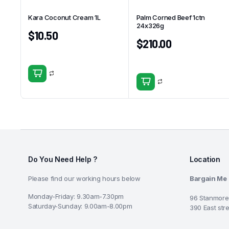
Kara Coconut Cream 1L
Palm Corned Beef 1ctn
24x326g
$
10.50
$
210.00
Do You Need Help ?
Location
Please find our working hours below
Bargain Me
Monday-Friday: 9.30am-7.30pm
96 Stanmore
Saturday-Sunday: 9.00am-8.00pm
390 East str