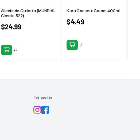
Alicate de Cuticula (MUNDIAL
Kara Coconut Cream 400ml
Classic 522)
$
4.49
$
24.99
Follow Us