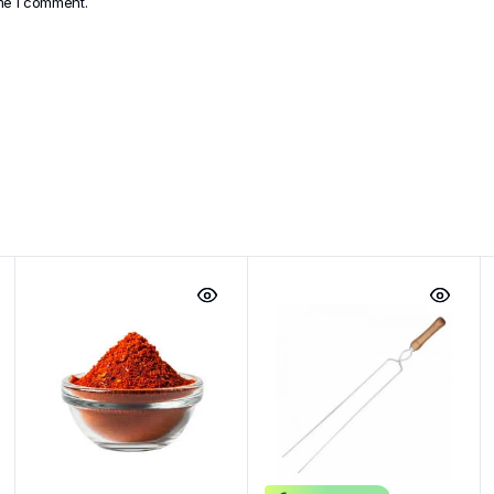
ime I comment.