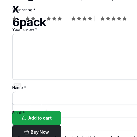
x
Your rating
*
6pack
Your review
*
$
7.99
Order on
WhatsApp
Name
*
Email
*
Add to cart
Buy Now