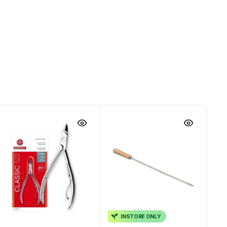
INSTORE ONLY