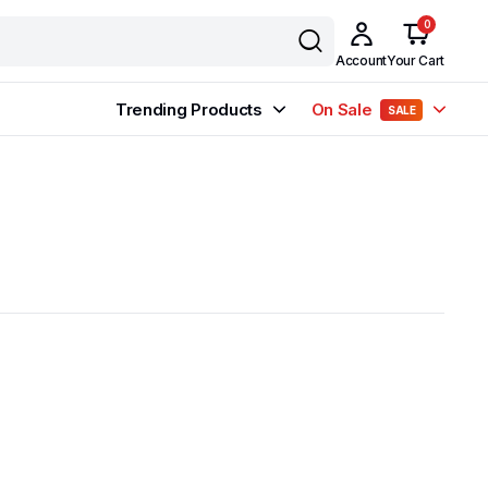
0
Account
Your Cart
Trending Products
On Sale
SALE