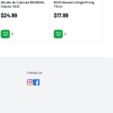
Alicate de Cuticula (MUNDIAL
MOR Skewers Single Prong
Classic 522)
75cm
$
24.99
$
17.99
Follow Us