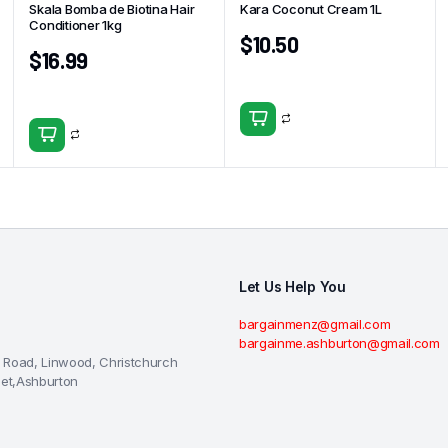
Skala Bomba de Biotina Hair
Kara Coconut Cream 1L
Conditioner 1kg
$
10.50
$
16.99
Let Us Help You
bargainmenz@gmail.com
bargainme.ashburton@gmail.com
 Road, Linwood, Christchurch
eet,Ashburton