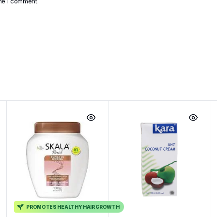
ime I comment.
PROMOTES HEALTHY HAIR GROWTH