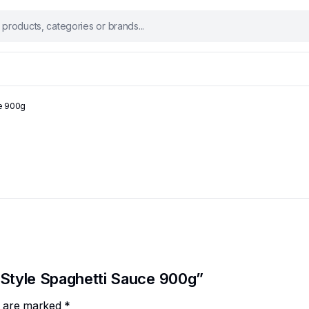
ce 900g
n Style Spaghetti Sauce 900g”
ds are marked
*