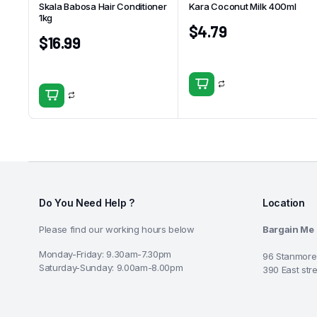
Skala Babosa Hair Conditioner
Kara Coconut Milk 400ml
1kg
$
4.79
$
16.99
Do You Need Help ?
Location
Please find our working hours below
Bargain Me
Monday-Friday: 9.30am-7.30pm
96 Stanmore
Saturday-Sunday: 9.00am-8.00pm
390 East str