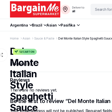
Deliver to
all
Argentina
Brazil
Asian
Pasifika
Home
Asian
Sauce & Paste
Del Monte Italian Style Spaghetti Sau
Del
12/CARTON
Monte
Reviews (0)
Italian
Reviews
Style
There are no reviews yet.
Spaghetti
Be the first to review “Del Monte Italia
Sauce
Your email address will not be published.
Required fiel