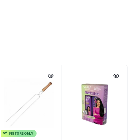
INSTORE ONLY