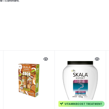
ime I comment.
VITAMIN BOOST TREATMENT