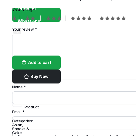
Order on
Your rating
*
WhatsApp
Your review
*
Add to cart
Buy Now
Name
*
Share
this
Product
Email
*
Categories:
Asian
,
Snacks &
Cake