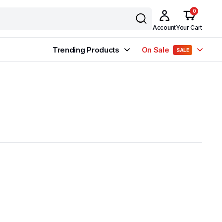
0
Account
Your Cart
Trending Products
On Sale
SALE