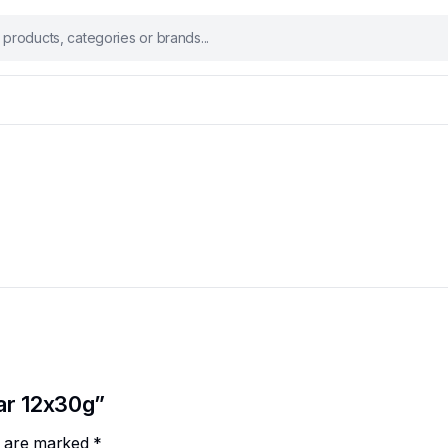
Bar 12x30g”
ds are marked
*