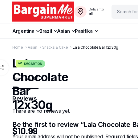
Deliver to
all
Argentina
Brazil
Asian
Pasifika
Home
Asian
Snacks & Cake
Lala Chocolate Bar 12x30g
Lala
12/CARTON
Chocolate
Reviews (0)
Bar
Reviews
12x30g
There are no reviews yet.
Be the first to review “Lala Chocolate 
$
10.99
Your email address will not be published.
Required fiel