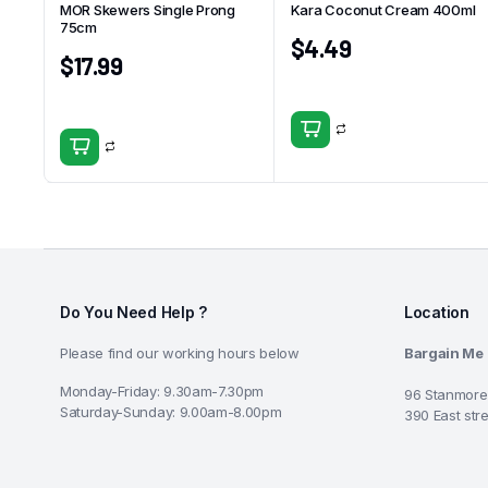
MOR Skewers Single Prong
Kara Coconut Cream 400ml
75cm
$
4.49
$
17.99
Do You Need Help ?
Location
Please find our working hours below
Bargain Me
Monday-Friday: 9.30am-7.30pm
96 Stanmore
Saturday-Sunday: 9.00am-8.00pm
390 East str