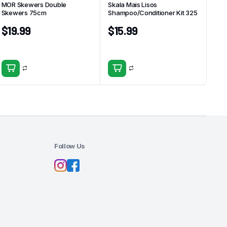
MOR Skewers Double
Skala Mais Lisos
Skewers 75cm
Shampoo/Conditioner Kit 325
$
19.99
$
15.99
Follow Us