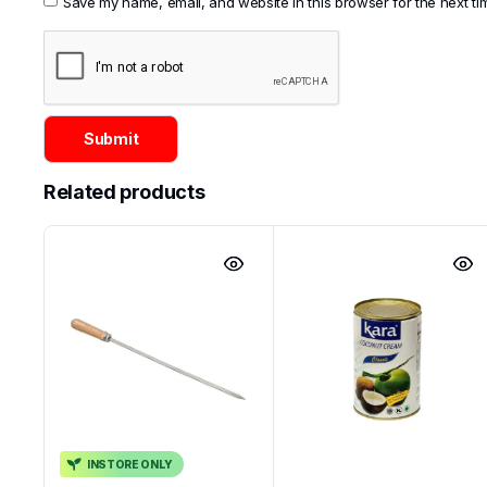
Save my name, email, and website in this browser for the next t
Related products
INSTORE ONLY