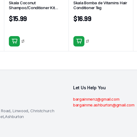
Skala Coconut
Skala Bomba de Vitamins Hair
Shampoo/Conditioner Kit
Conditioner 1kg
325ml
$
15.99
$
16.99
Let Us Help You
bargainmenz@gmail.com
bargainme.ashburton@gmail.com
 Road, Linwood, Christchurch
eet,Ashburton