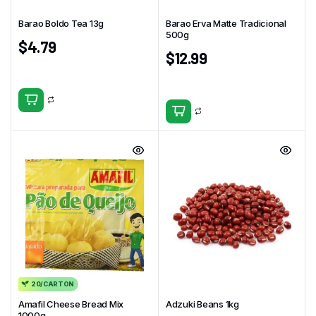
Barao Boldo Tea 13g
Barao Erva Matte Tradicional
500g
$
4.79
$
12.99
20/CARTON
Amafil Cheese Bread Mix
Adzuki Beans 1kg
1000g