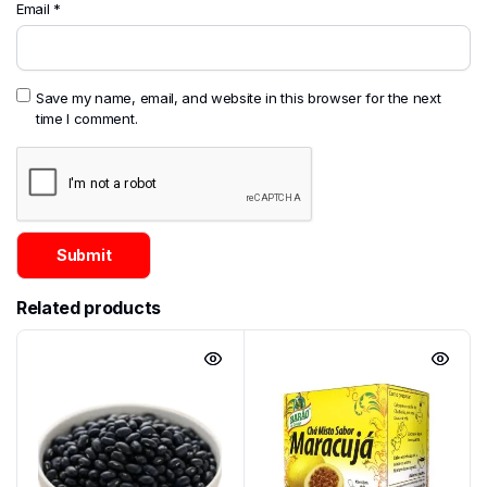
Email
*
Save my name, email, and website in this browser for the next
time I comment.
Related products