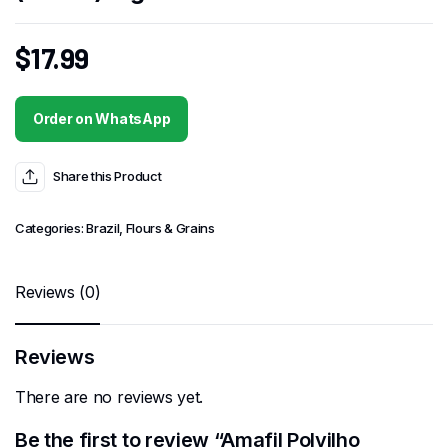
$
17.99
Order on WhatsApp
Share this Product
Categories:
Brazil
,
Flours & Grains
Reviews (0)
Reviews
There are no reviews yet.
Be the first to review “Amafil Polvilho