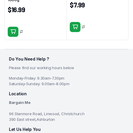
$
7.99
$
16.99
Do You Need Help ?
Please find our working hours below
Monday-Friday: 9.30am-7.30pm
Saturday-Sunday: 9.00am-8.00pm
Location
Bargain Me
96 Stanmore Road, Linwood, Christchurch
390 East street,Ashburton
Let Us Help You