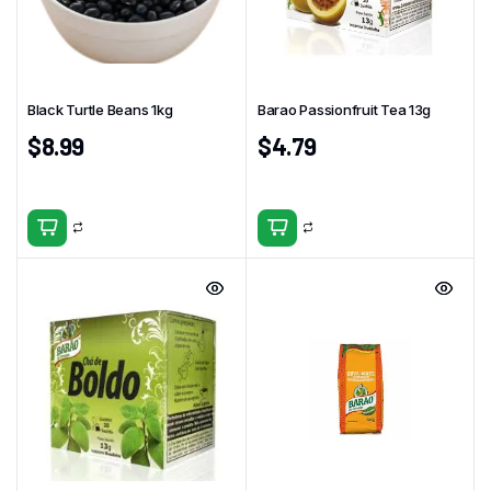
Black Turtle Beans 1kg
Barao Passionfruit Tea 13g
$
8.99
$
4.79