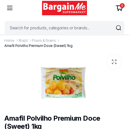
0
Home
Brazil
Flours & Grains
Amafil Polvilho Premium Doce (Sweet) 1kg
Amafil Polvilho Premium Doce
(Sweet) 1kg