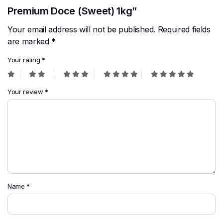
Premium Doce (Sweet) 1kg”
Your email address will not be published.
Required fields
are marked
*
Your rating
*
Your review
*
Name
*