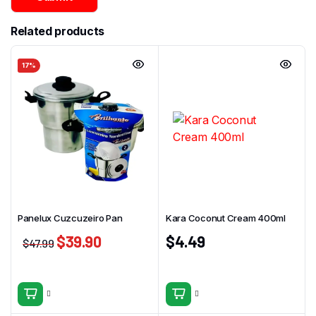
Related products
17%
Panelux Cuzcuzeiro Pan
Kara Coconut Cream 400ml
$
39.90
$
4.49
$
47.99