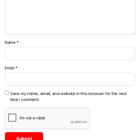
Name
*
Email
*
Save my name, email, and website in this browser for the next
time I comment.