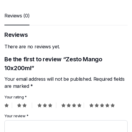
Reviews (0)
Reviews
There are no reviews yet.
Be the first to review “Zesto Mango
10x200ml”
Your email address will not be published.
Required fields
are marked
*
Your rating
*
Your review
*