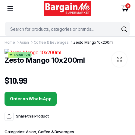
0
Home
Asian
Coffee & Beverages
Zesto Mango 10x200ml
4/CARTON
Zesto Mango 10x200ml
$
10.99
Order on WhatsApp
Share this Product
Categories:
Asian
,
Coffee & Beverages