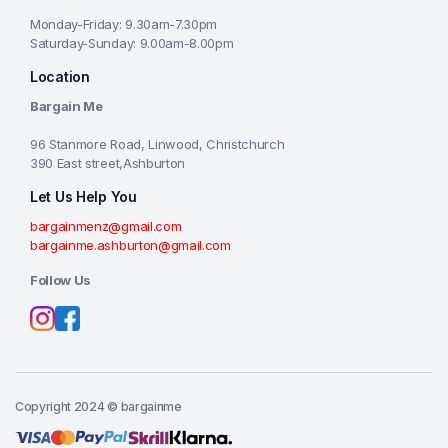
Monday-Friday: 9.30am-7.30pm
Saturday-Sunday: 9.00am-8.00pm
Location
Bargain Me
96 Stanmore Road, Linwood, Christchurch
390 East street,Ashburton
Let Us Help You
bargainmenz@gmail.com
bargainme.ashburton@gmail.com
Follow Us
Copyright 2024 © bargainme