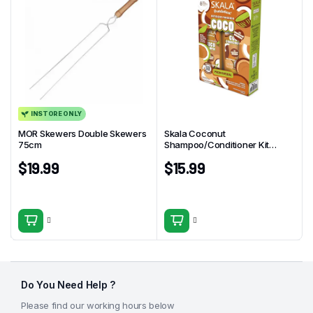
INSTORE ONLY
MOR Skewers Double Skewers
Skala Coconut
75cm
Shampoo/Conditioner Kit
325ml
$
19.99
$
15.99
Do You Need Help ?
Please find our working hours below