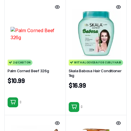
24/CARTON
WITH ALOEVERA FOR CURLY HAIR
Palm Corned Beef 326g
Skala Babosa Hair Conditioner
1kg
$
10.99
$
16.99