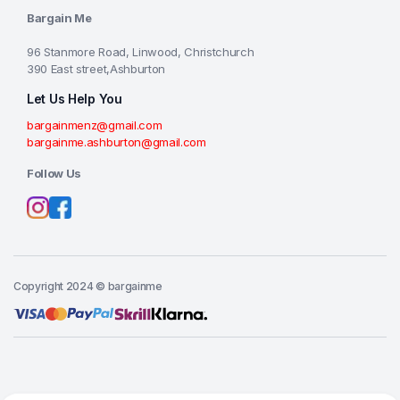
Bargain Me
96 Stanmore Road, Linwood, Christchurch
390 East street,Ashburton
Let Us Help You
bargainmenz@gmail.com
bargainme.ashburton@gmail.com
Follow Us
Copyright 2024 © bargainme
Add to cart