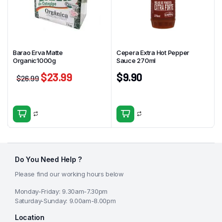
Barao Erva Matte
Cepera Extra Hot Pepper
Organic1000g
Sauce 270ml
$
23.99
$
9.90
$
26.99
Do You Need Help ?
Please find our working hours below
Monday-Friday: 9.30am-7.30pm
Saturday-Sunday: 9.00am-8.00pm
Location