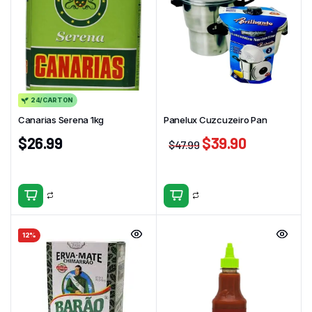
24/CARTON
Canarias Serena 1kg
Panelux Cuzcuzeiro Pan
$
26.99
$
39.90
$
47.99
12%