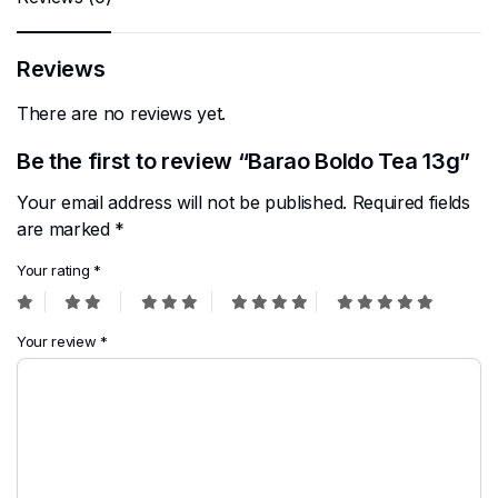
Reviews
There are no reviews yet.
Be the first to review “Barao Boldo Tea 13g”
Your email address will not be published.
Required fields
are marked
*
Your rating
*
Your review
*