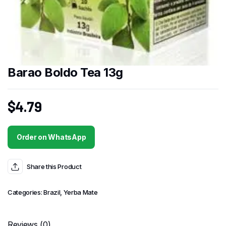
Barao Boldo Tea 13g
$
4.79
Order on WhatsApp
Share this Product
Categories:
Brazil
,
Yerba Mate
Reviews (0)