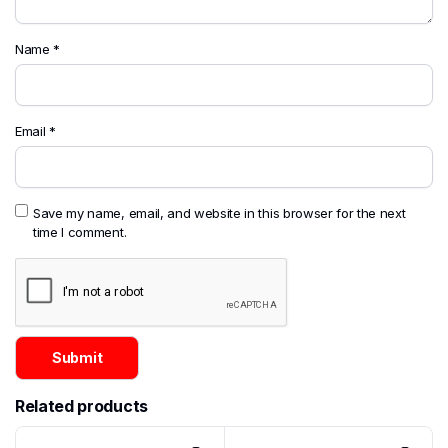
Name
*
Email
*
Save my name, email, and website in this browser for the next
time I comment.
Related products