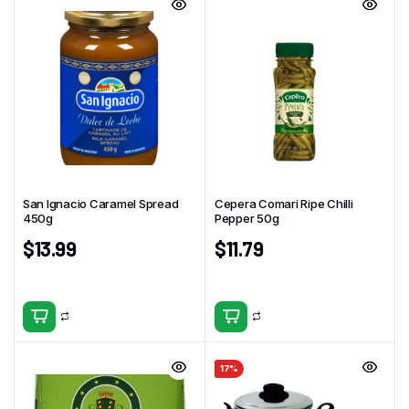
San Ignacio Caramel Spread
Cepera Comari Ripe Chilli
450g
Pepper 50g
$
13.99
$
11.79
17%