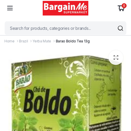
0
Home
Brazil
Yerba Mate
Barao Boldo Tea 13g