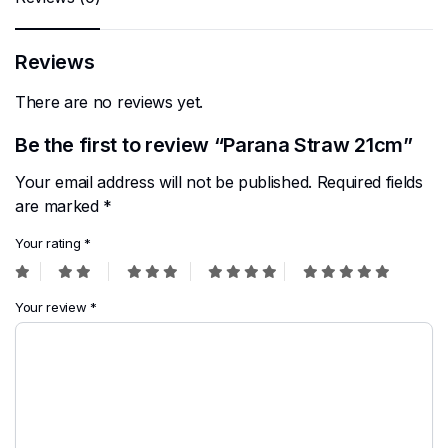
Reviews
There are no reviews yet.
Be the first to review “Parana Straw 21cm”
Your email address will not be published.
Required fields
are marked
*
Your rating
*
Your review
*