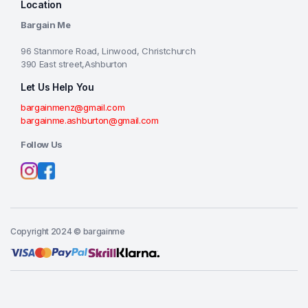
Location
Bargain Me
96 Stanmore Road, Linwood, Christchurch
390 East street,Ashburton
Let Us Help You
bargainmenz@gmail.com
bargainme.ashburton@gmail.com
Follow Us
Copyright 2024 © bargainme
Add to cart