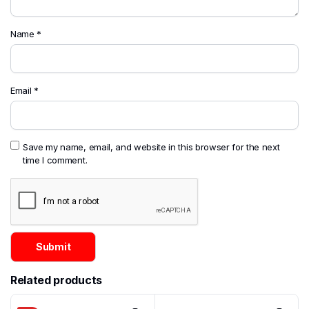
Name
*
Email
*
Save my name, email, and website in this browser for the next
time I comment.
Related products