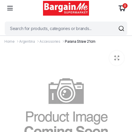
0
Home
Argentina
Accessories
Parana Straw 21cm