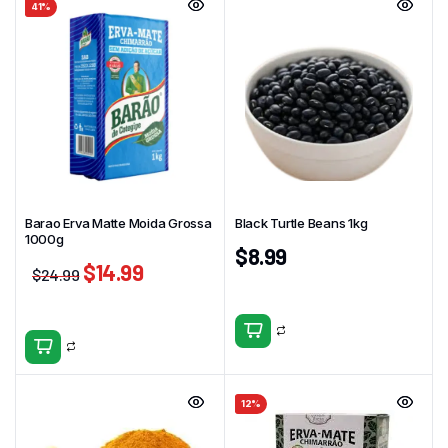
41%
Barao Erva Matte Moida Grossa
Black Turtle Beans 1kg
1000g
$
8.99
$
14.99
$
24.99
12%