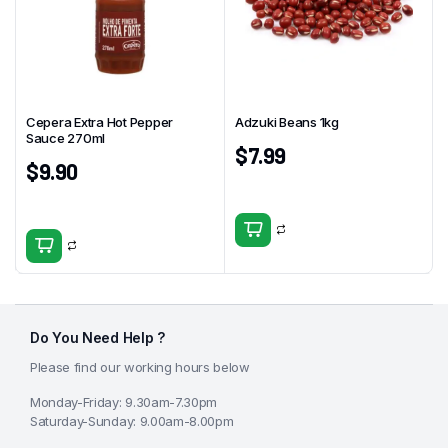
Cepera Extra Hot Pepper
Adzuki Beans 1kg
Sauce 270ml
$
7.99
$
9.90
Do You Need Help ?
Please find our working hours below
Monday-Friday: 9.30am-7.30pm
Saturday-Sunday: 9.00am-8.00pm