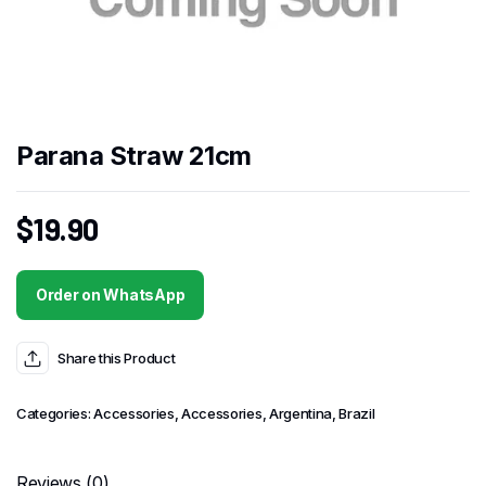
Parana Straw 21cm
$
19.90
Order on WhatsApp
Share this Product
Categories:
Accessories
,
Accessories
,
Argentina
,
Brazil
Reviews (0)