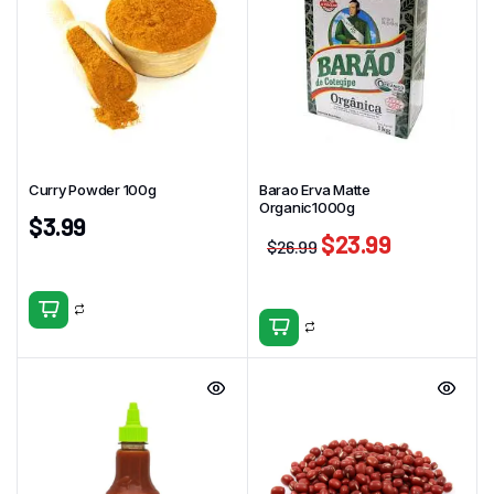
Curry Powder 100g
Barao Erva Matte
Organic1000g
$
3.99
$
23.99
$
26.99