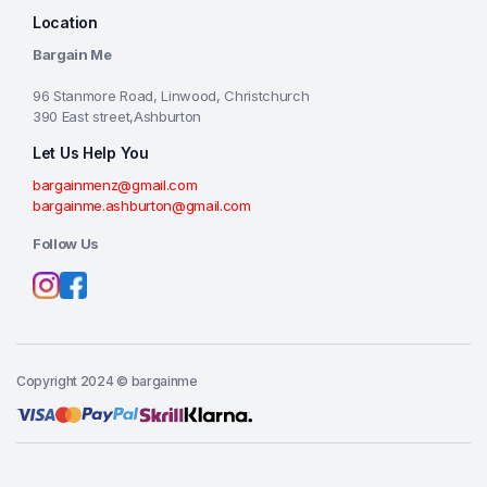
Location
Bargain Me
96 Stanmore Road, Linwood, Christchurch
390 East street,Ashburton
Let Us Help You
bargainmenz@gmail.com
bargainme.ashburton@gmail.com
Follow Us
Copyright 2024 © bargainme
Add to cart