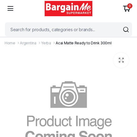
0
Home
Argentina
Yerba
Acai Matte Ready to Drink 300ml