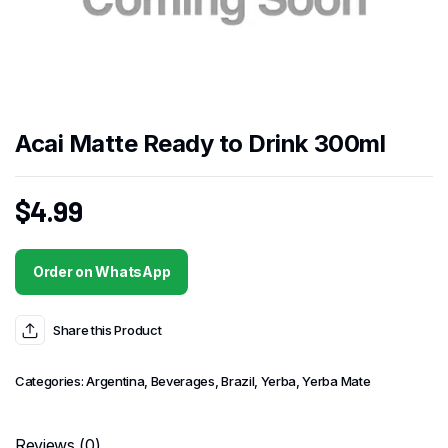
Acai Matte Ready to Drink 300ml
$
4.99
Order on WhatsApp
Share this Product
Categories:
Argentina
,
Beverages
,
Brazil
,
Yerba
,
Yerba Mate
Reviews (0)