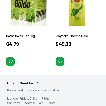
Barao Boldo Tea 13g
Playadito Thermo Flask
$
4.79
$
49.90
Do You Need Help ?
Please find our working hours below
Monday-Friday: 9.30am-7.30pm
Saturday-Sunday: 9.00am-8.00pm