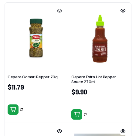
Cepera Comari Pepper 70g
Cepera Extra Hot Pepper
Sauce 270ml
$
11.79
$
9.90