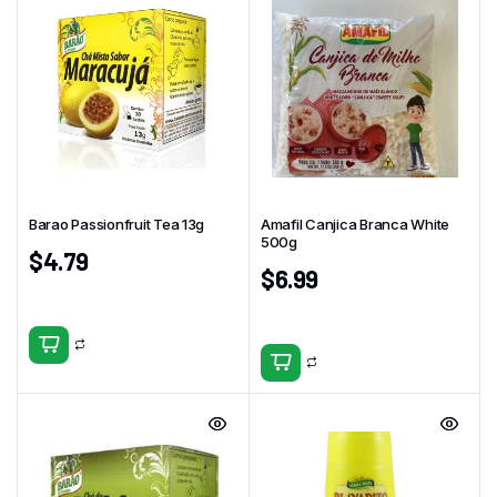
Barao Passionfruit Tea 13g
Amafil Canjica Branca White
500g
$
4.79
$
6.99