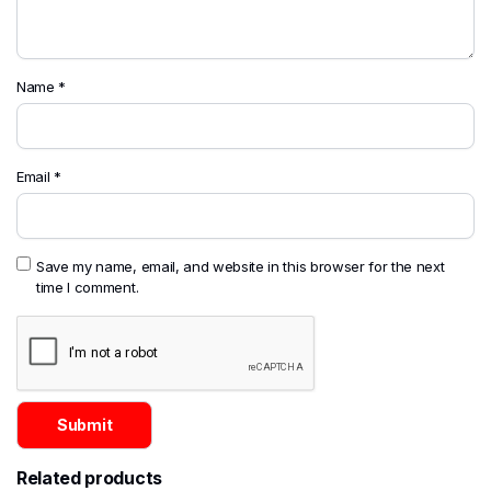
Name
*
Email
*
Save my name, email, and website in this browser for the next
time I comment.
Related products