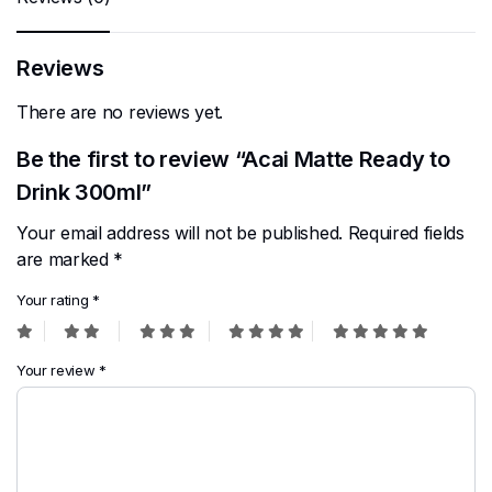
Reviews
There are no reviews yet.
Be the first to review “Acai Matte Ready to
Drink 300ml”
Your email address will not be published.
Required fields
are marked
*
Your rating
*
Your review
*